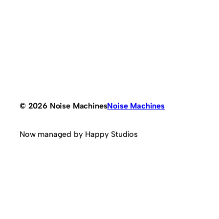
© 2026 Noise Machines
Noise Machines
Now managed by Happy Studios