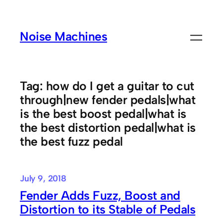
Skip
to
Noise Machines
content
Tag:
how do I get a guitar to cut
through|new fender pedals|what
is the best boost pedal|what is
the best distortion pedal|what is
the best fuzz pedal
July 9, 2018
Fender Adds Fuzz, Boost and
Distortion to its Stable of Pedals