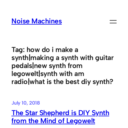
Skip
to
Noise Machines
content
Tag:
how do i make a
synth|making a synth with guitar
pedals|new synth from
legowelt|synth with am
radio|what is the best diy synth?
July 10, 2018
The Star Shepherd is DIY Synth
from the Mind of Legowelt