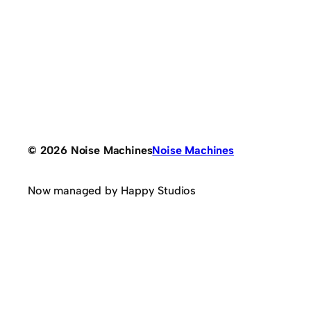
© 2026 Noise Machines
Noise Machines
Now managed by Happy Studios