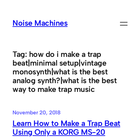
Skip
to
Noise Machines
content
Tag:
how do i make a trap
beat|minimal setup|vintage
monosynth|what is the best
analog synth?|what is the best
way to make trap music
November 20, 2018
Learn How to Make a Trap Beat
Using Only a KORG MS-20