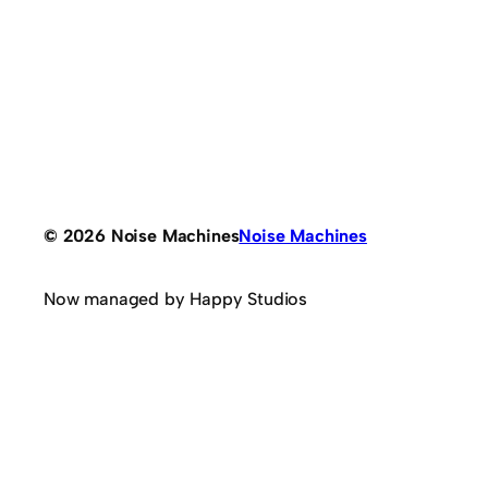
© 2026 Noise Machines
Noise Machines
Now managed by Happy Studios