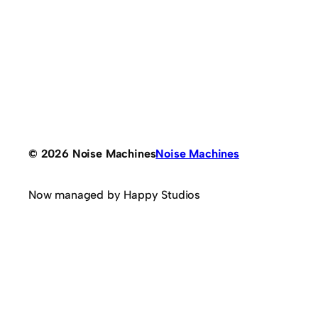
© 2026 Noise Machines
Noise Machines
Now managed by Happy Studios