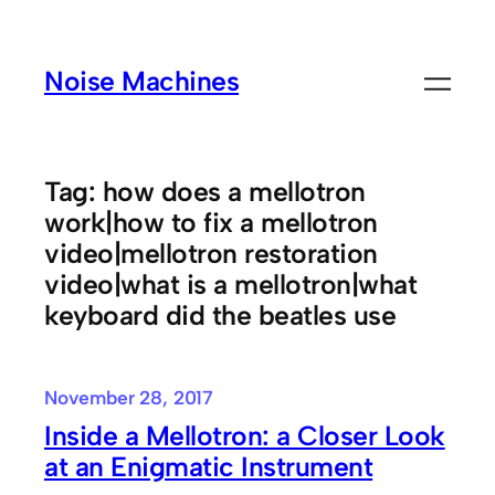
Skip
to
Noise Machines
content
Tag:
how does a mellotron
work|how to fix a mellotron
video|mellotron restoration
video|what is a mellotron|what
keyboard did the beatles use
November 28, 2017
Inside a Mellotron: a Closer Look
at an Enigmatic Instrument