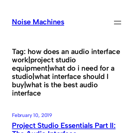
Skip
to
Noise Machines
content
Tag:
how does an audio interface
work|project studio
equipment|what do i need for a
studio|what interface should I
buy|what is the best audio
interface
February 10, 2019
Project Studio Essentials Part II: