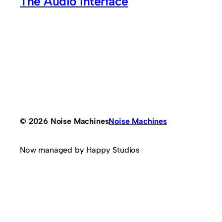
The Audio Interface
© 2026 Noise Machines
Noise Machines
Now managed by Happy Studios