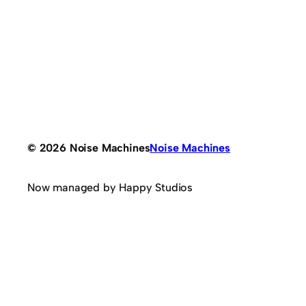
© 2026 Noise Machines
Noise Machines
Now managed by Happy Studios