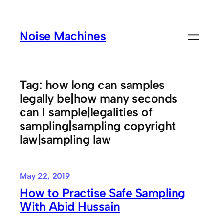
Skip
to
Noise Machines
content
Tag:
how long can samples
legally be|how many seconds
can I sample|legalities of
sampling|sampling copyright
law|sampling law
May 22, 2019
How to Practise Safe Sampling
With Abid Hussain