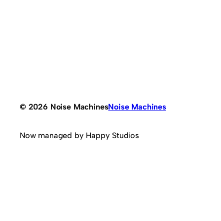
© 2026 Noise Machines
Noise Machines
Now managed by Happy Studios