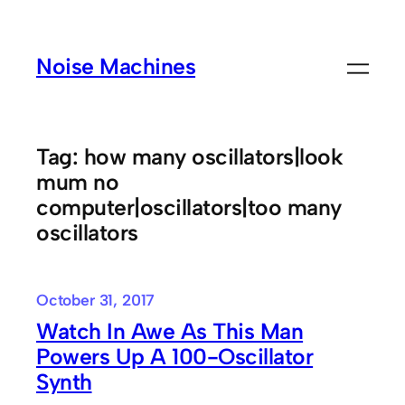
Skip
to
Noise Machines
content
Tag:
how many oscillators|look
mum no
computer|oscillators|too many
oscillators
October 31, 2017
Watch In Awe As This Man
Powers Up A 100-Oscillator
Synth