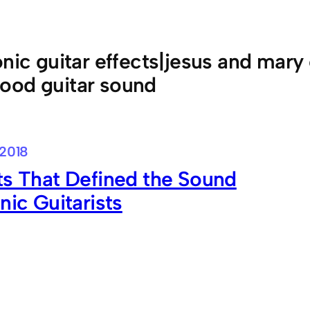
onic guitar effects|jesus and mary
ood guitar sound
 2018
ts That Defined the Sound
onic Guitarists