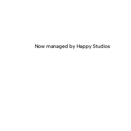
Now managed by Happy Studios