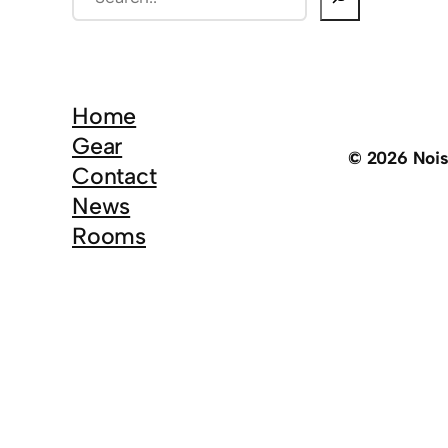
e
a
r
c
Home
h
Gear
© 2026 Noi
Contact
News
Rooms