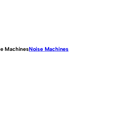
se Machines
Noise Machines