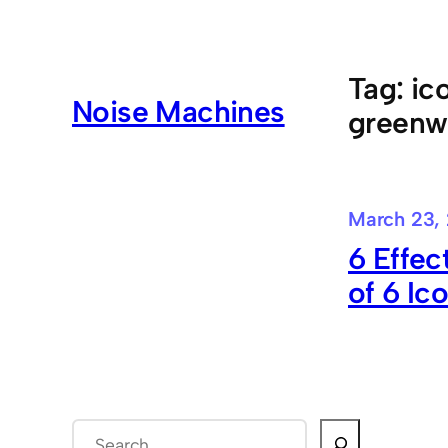
Skip
to
content
Tag:
ic
Noise Machines
greenw
March 23,
6 Effec
of 6 Ic
S