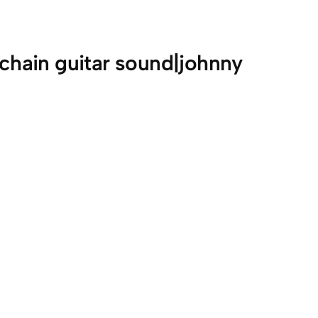
 chain guitar sound|johnny