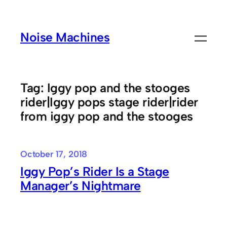
Skip
to
Noise Machines
content
Tag:
Iggy pop and the stooges
rider|Iggy pops stage rider|rider
from iggy pop and the stooges
October 17, 2018
Iggy Pop’s Rider Is a Stage
Manager’s Nightmare