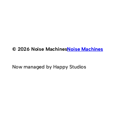
© 2026 Noise Machines
Noise Machines
Now managed by Happy Studios