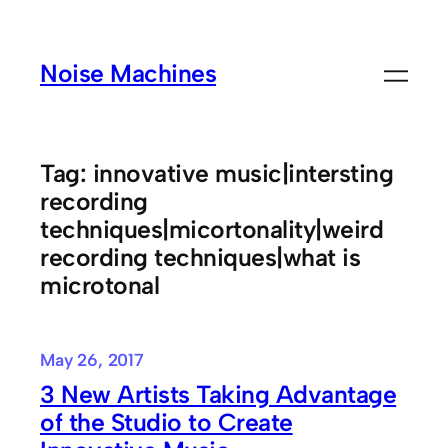
Skip
to
Noise Machines
content
Tag:
innovative music|intersting
recording
techniques|micortonality|weird
recording techniques|what is
microtonal
May 26, 2017
3 New Artists Taking Advantage
of the Studio to Create