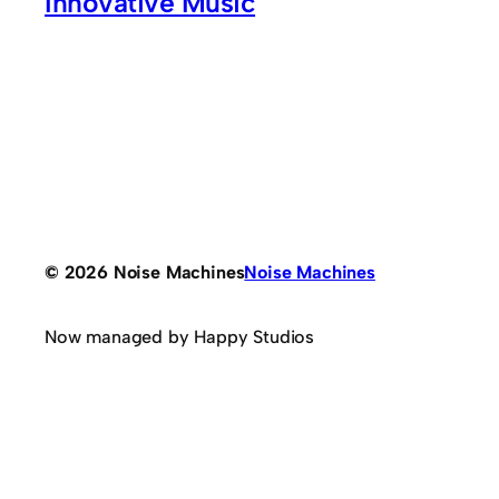
Innovative Music
© 2026 Noise Machines
Noise Machines
Now managed by Happy Studios