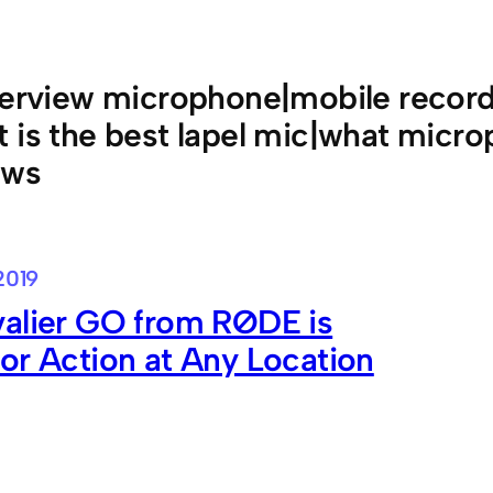
terview microphone|mobile recordi
 is the best lapel mic|what micro
ews
2019
valier GO from RØDE is
or Action at Any Location