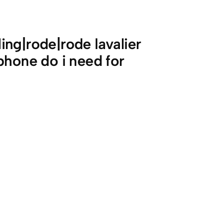
ng|rode|rode lavalier
phone do i need for