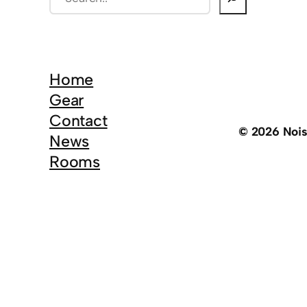
e
a
r
c
Home
h
Gear
Contact
© 2026 Noi
News
Rooms