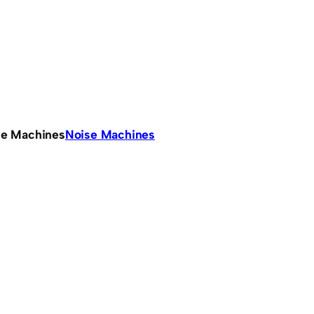
se Machines
Noise Machines