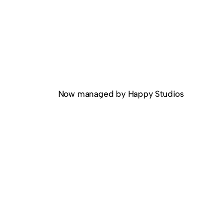
Now managed by Happy Studios