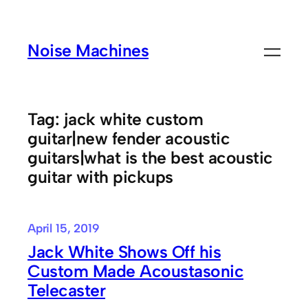
Skip
to
Noise Machines
content
Tag:
jack white custom
guitar|new fender acoustic
guitars|what is the best acoustic
guitar with pickups
April 15, 2019
Jack White Shows Off his
Custom Made Acoustasonic
Telecaster