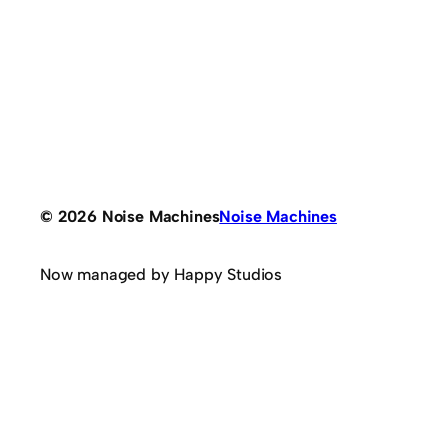
© 2026 Noise Machines
Noise Machines
Now managed by Happy Studios