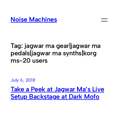
Skip
to
Noise Machines
content
Tag:
jagwar ma gear|jagwar ma
pedals|jagwar ma synths|korg
ms-20 users
July 6, 2018
Take a Peek at Jagwar Ma’s Live
Setup Backstage at Dark Mofo