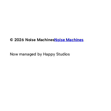
© 2026 Noise Machines
Noise Machines
Now managed by Happy Studios