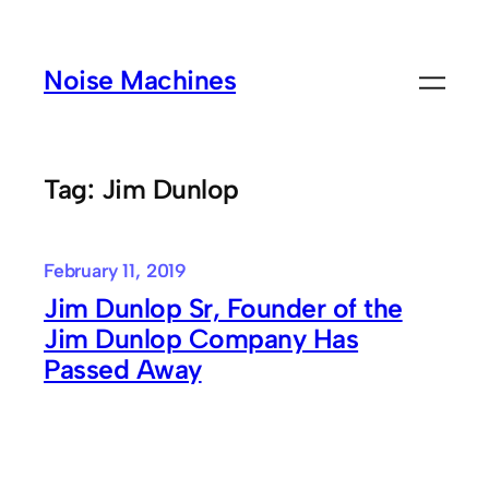
Skip
to
Noise Machines
content
Tag:
Jim Dunlop
February 11, 2019
Jim Dunlop Sr, Founder of the
Jim Dunlop Company Has
Passed Away