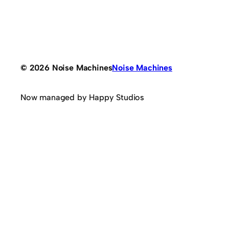
© 2026 Noise Machines
Noise Machines
Now managed by Happy Studios