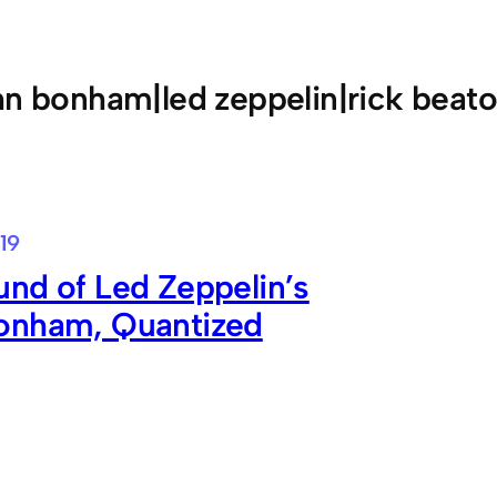
hn bonham|led zeppelin|rick beat
19
nd of Led Zeppelin’s
onham, Quantized