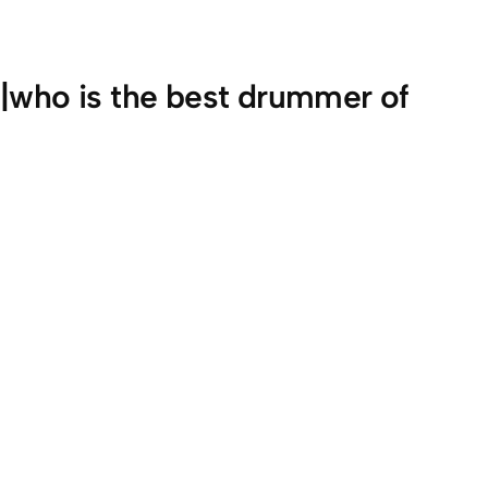
o|who is the best drummer of