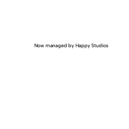
Now managed by Happy Studios