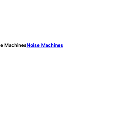
se Machines
Noise Machines