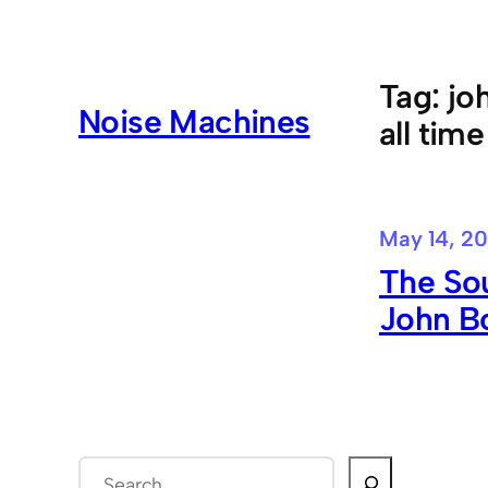
Skip
to
content
Tag:
jo
Noise Machines
all time
May 14, 20
The Sou
John B
S