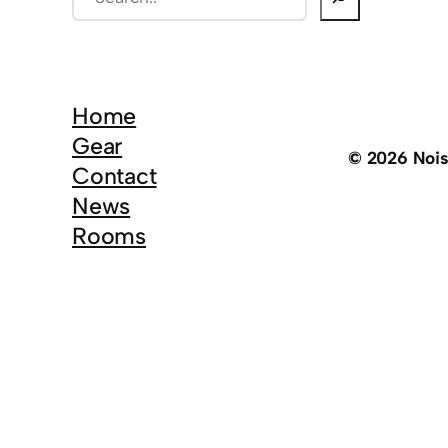
e
a
r
c
Home
h
Gear
© 2026 Noi
Contact
News
Rooms