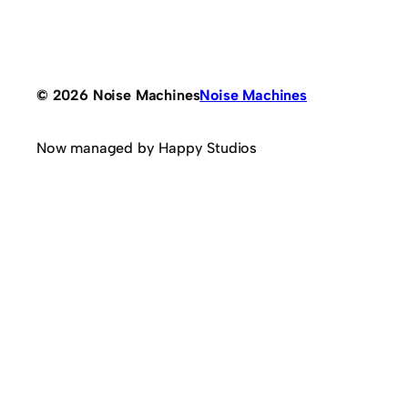
© 2026 Noise Machines
Noise Machines
Now managed by Happy Studios