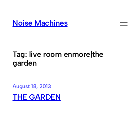
Skip
to
Noise Machines
content
Tag:
live room enmore|the
garden
August 18, 2013
THE GARDEN