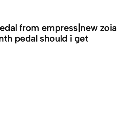
pedal from empress|new zoia
nth pedal should i get