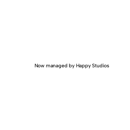
Now managed by Happy Studios