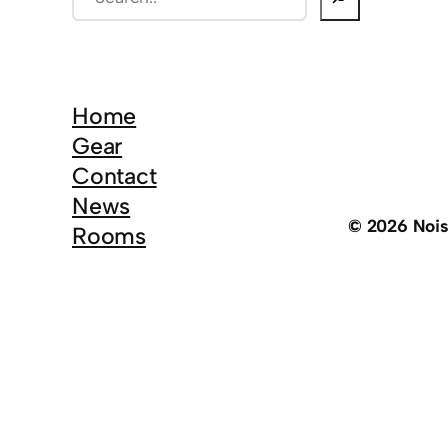
e
a
r
c
Home
h
Gear
Contact
News
© 2026 Noi
Rooms