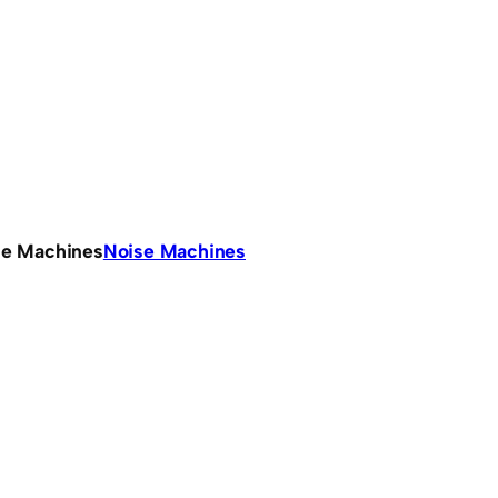
se Machines
Noise Machines