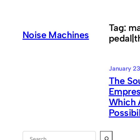
Skip
to
content
Tag:
ma
Noise Machines
pedal|t
January 23
The Sou
Empress
Which A
Possibi
S