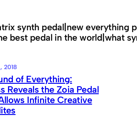
trix synth pedal|new everything 
he best pedal in the world|what sy
, 2018
nd of Everything:
 Reveals the Zoia Pedal
llows Infinite Creative
lites