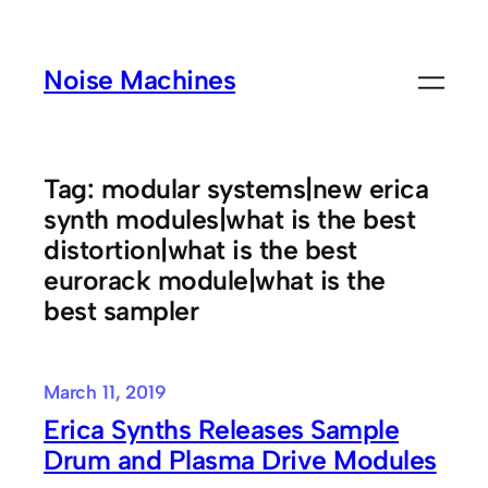
Skip
to
Noise Machines
content
Tag:
modular systems|new erica
synth modules|what is the best
distortion|what is the best
eurorack module|what is the
best sampler
March 11, 2019
Erica Synths Releases Sample
Drum and Plasma Drive Modules