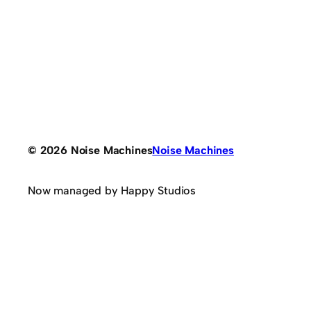
© 2026 Noise Machines
Noise Machines
Now managed by Happy Studios