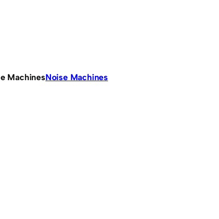
se Machines
Noise Machines