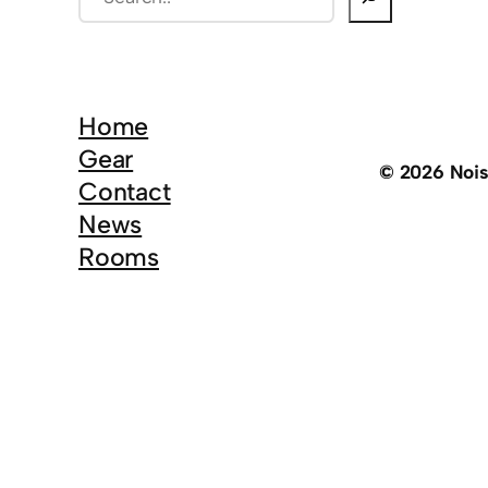
e
a
r
c
Home
h
Gear
© 2026 Noi
Contact
News
Rooms