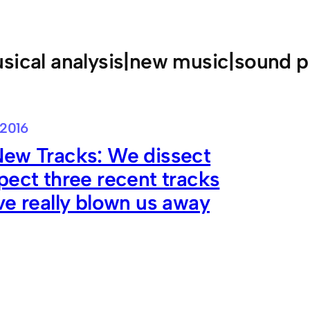
sical analysis|new music|sound p
 2016
New Tracks: We dissect
pect three recent tracks
ve really blown us away