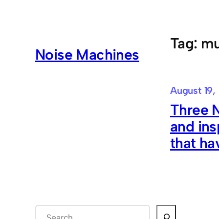
Skip
to
content
Tag:
mu
Noise Machines
August 19,
Three 
and ins
that ha
S