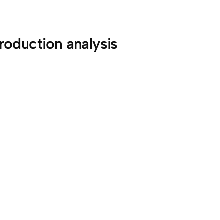
roduction analysis