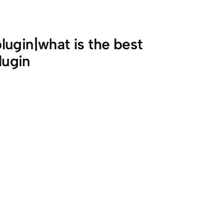
ugin|what is the best
lugin