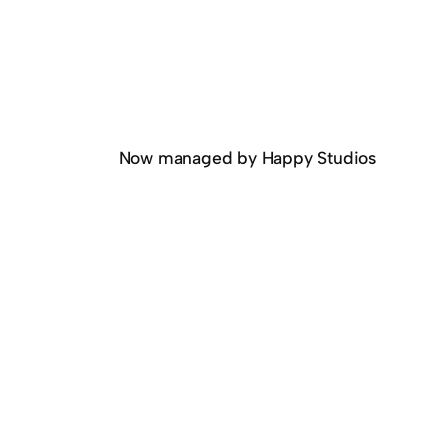
Now managed by Happy Studios