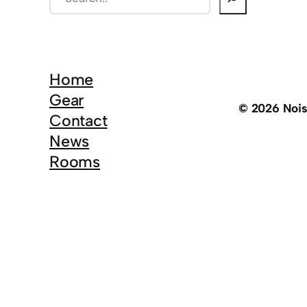
e
a
r
c
Home
h
Gear
© 2026 Noi
Contact
News
Rooms