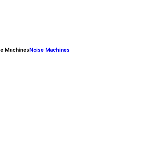
se Machines
Noise Machines