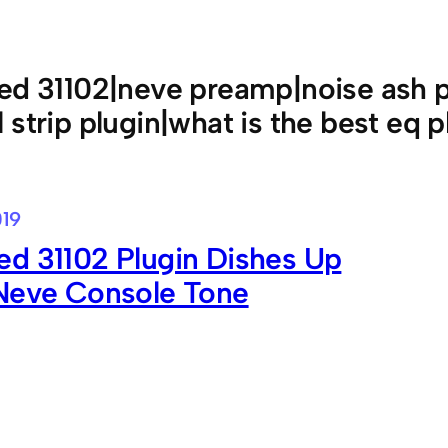
ed 31102|neve preamp|noise ash pl
 strip plugin|what is the best eq p
019
d 31102 Plugin Dishes Up
 Neve Console Tone