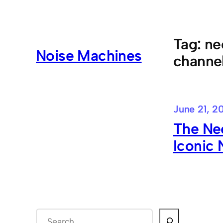
Skip
to
content
Tag:
ne
Noise Machines
channel
June 21, 2
The Nee
Iconic
S