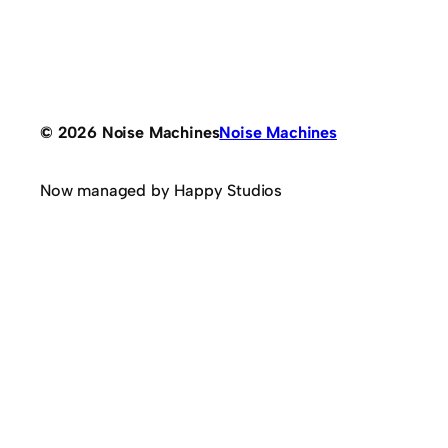
© 2026 Noise Machines
Noise Machines
Now managed by Happy Studios