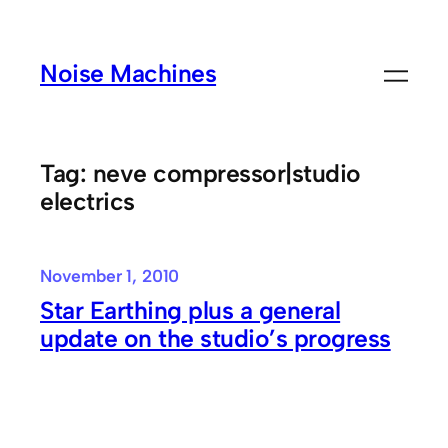
Skip
to
Noise Machines
content
Tag:
neve compressor|studio
electrics
November 1, 2010
Star Earthing plus a general
update on the studio’s progress