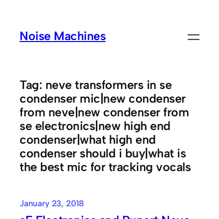
Skip
to
Noise Machines
content
Tag:
neve transformers in se
condenser mic|new condenser
from neve|new condenser from
se electronics|new high end
condenser|what high end
condenser should i buy|what is
the best mic for tracking vocals
January 23, 2018