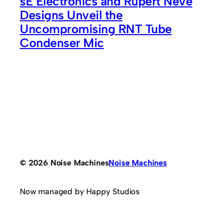
sE Electronics and Rupert Neve
Designs Unveil the
Uncompromising RNT Tube
Condenser Mic
© 2026 Noise Machines
Noise Machines
Now managed by Happy Studios