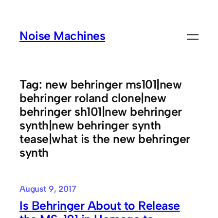
Skip
to
Noise Machines
content
Tag:
new behringer ms101|new
behringer roland clone|new
behringer sh101|new behringer
synth|new behringer synth
tease|what is the new behringer
synth
August 9, 2017
Is Behringer About to Release