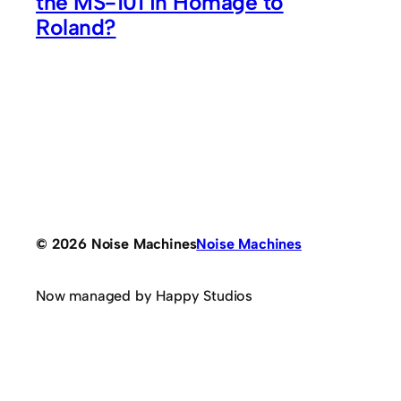
the MS-101 in Homage to
Roland?
© 2026 Noise Machines
Noise Machines
Now managed by Happy Studios