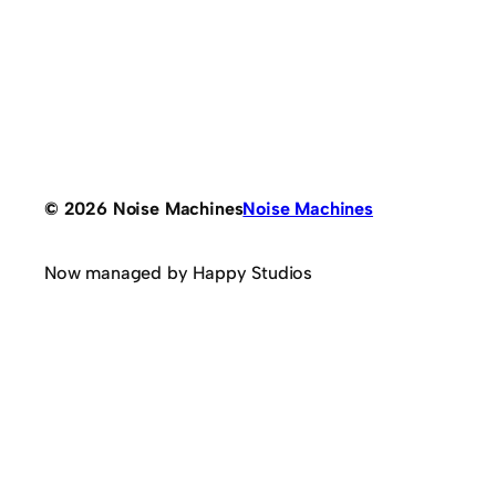
© 2026 Noise Machines
Noise Machines
Now managed by Happy Studios