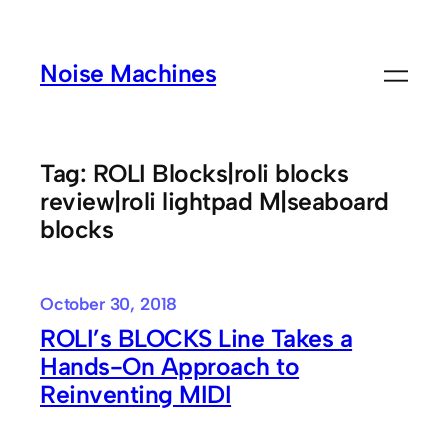
Skip
to
Noise Machines
content
Tag:
ROLI Blocks|roli blocks
review|roli lightpad M|seaboard
blocks
October 30, 2018
ROLI’s BLOCKS Line Takes a
Hands-On Approach to
Reinventing MIDI