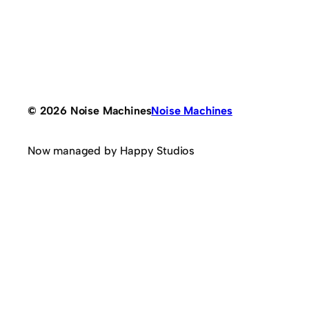
© 2026 Noise Machines
Noise Machines
Now managed by Happy Studios