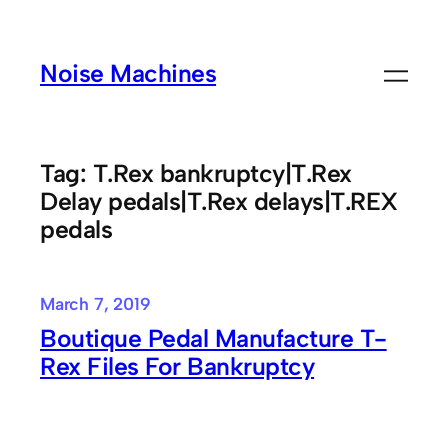
Skip
to
Noise Machines
content
Tag:
T.Rex bankruptcy|T.Rex
Delay pedals|T.Rex delays|T.REX
pedals
March 7, 2019
Boutique Pedal Manufacture T-
Rex Files For Bankruptcy