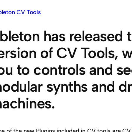
bleton has released 
ersion of CV Tools, w
ou to controls and s
odular synths and d
achines.
e of the new Plugins included in CV tools are CV