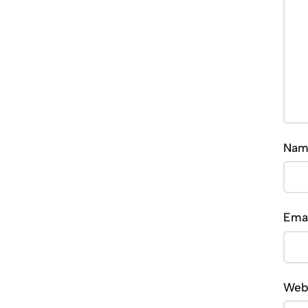
Na
Ema
Web