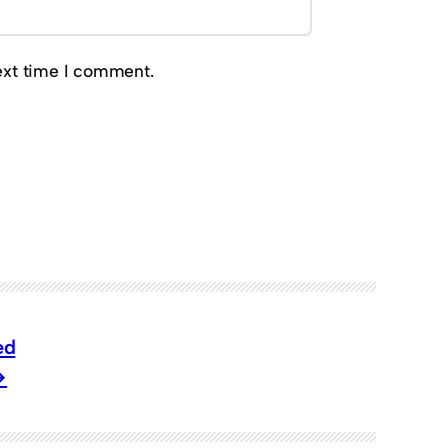
ext time I comment.
ed