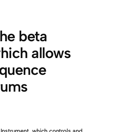
the beta
hich allows
equence
rums
 Instrument, which controls and