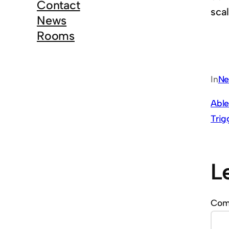
Contact
scal
News
Rooms
In
Ne
Able
Trig
L
Co