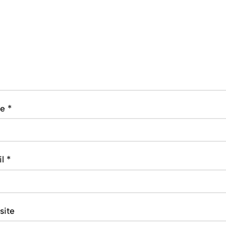
me
*
il
*
site