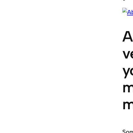
A
v
y
m
m
Som