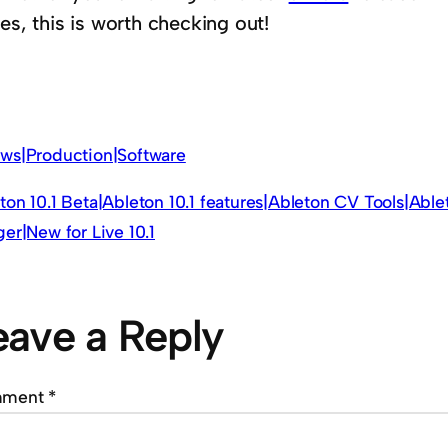
es, this is worth checking out!
ws|Production|Software
ton 10.1 Beta|Ableton 10.1 features|Ableton CV Tools|Abl
ger|New for Live 10.1
eave a Reply
mment
*