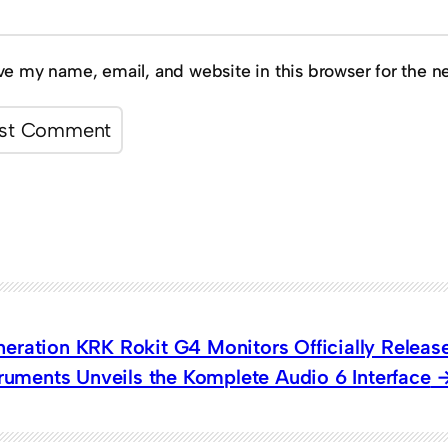
ve my name, email, and website in this browser for the n
eration KRK Rokit G4 Monitors Officially Releas
truments Unveils the Komplete Audio 6 Interface