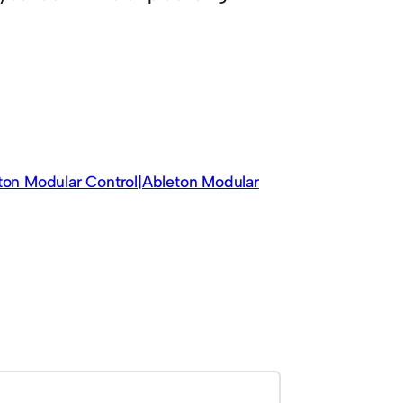
eton Modular Control|Ableton Modular