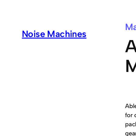
Ma
Noise Machines
A
M
Able
for
pac
gear