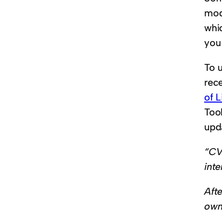
mod
whi
you
To 
rec
of L
Tool
upd
“CV
int
Afte
own