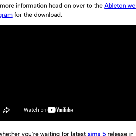
 more information head on over to the
Ableton we
gram
for the download.
whether you’re waiting for latest
sims 5
release in