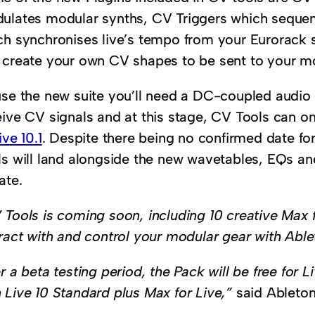
ulates modular synths, CV Triggers which sequ
ch synchronises live’s tempo from your Eurorack 
 create your own CV shapes to be sent to your mo
use the new suite you’ll need a DC-coupled audio 
eive CV signals and at this stage, CV Tools can o
ive 10.1
. Despite there being no confirmed date for 
s will land alongside the new wavetables, EQs and 
ate.
 Tools is coming soon, including 10 creative Max f
eract with and control your modular gear with Able
r a beta testing period, the Pack will be free for 
 Live 10 Standard plus Max for Live,”
said Ableton