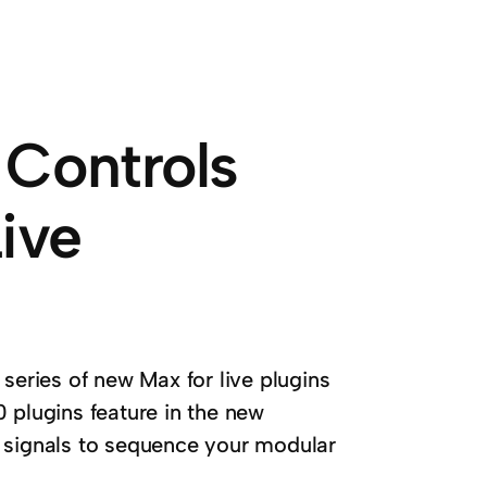
 Controls
ive
series of new Max for live plugins
 plugins feature in the new
d signals to sequence your modular