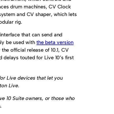
ences drum machines, CV Clock
system and CV shaper, which lets
dular rig.
interface that can send and
nly be used with
the beta version
the official release of 10.1, CV
delays touted for Live 10’s first
or Live devices that let you
ton Live.
Live 10 Suite owners, or those who
.