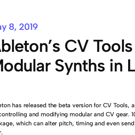
y 8, 2019
bleton’s CV Tools
odular Synths in L
ton has released the beta version for CV Tools, a 
 controlling and modifying modular and CV gear. 10
kage, which can alter pitch, timing and even sen
.