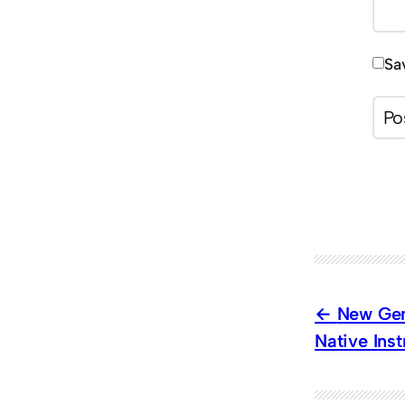
Sa
New Gen
Native Ins