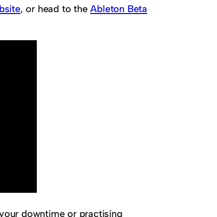
bsite
, or head to the
Ableton Beta
 your downtime or practising