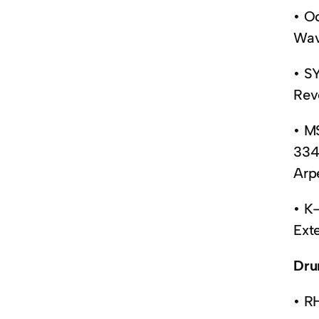
• O
Wav
• S
Rev
• M
334
Arp
• K
Ext
Dru
• R