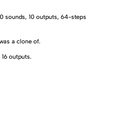
sounds, 10 outputs, 64-steps
as a clone of.
16 outputs.