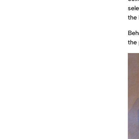
sel
the
Beh
the