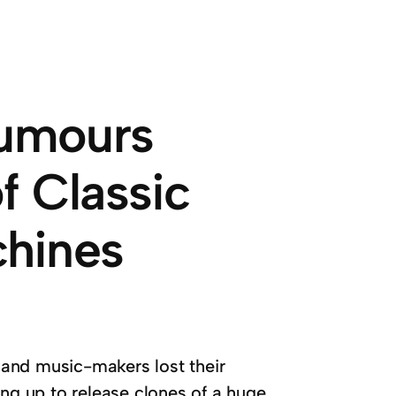
Rumours
f Classic
hines
and music-makers lost their
ing up to release clones of a huge