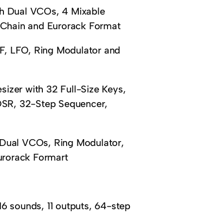
th Dual VCOs, 4 Mixable
y Chain and Eurorack Format
F, LFO, Ring Modulator and
izer with 32 Full-Size Keys,
SR, 32-Step Sequencer,
 Dual VCOs, Ring Modulator,
urorack Formart
sounds, 11 outputs, 64-step