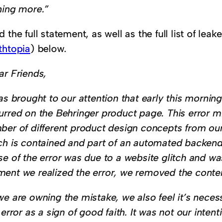
hing more.”
 the full statement, as well as the full list of lea
thtopia
) below.
ar Friends,
as brought to our attention that early this morning
urred on the Behringer product page. This error m
ber of different product design concepts from o
ch is contained and part of an automated backend
se of the error was due to a website glitch and wa
ent we realized the error, we removed the conte
we are owning the mistake, we also feel it’s neces
 error as a sign of good faith. It was not our inte