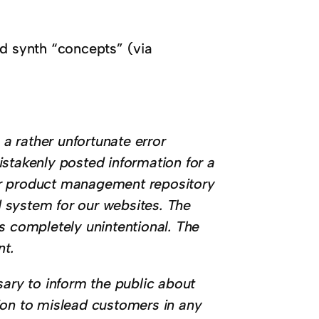
ked synth “concepts” (via
 a rather unfortunate error
istakenly posted information for a
ur product management repository
 system for our websites. The
s completely unintentional. The
nt.
sary to inform the public about
ntion to mislead customers in any