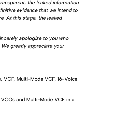
transparent, the leaked information
finitive evidence that we intend to
re. At this stage, the leaked
incerely apologize to you who
. We greatly appreciate your
, VCF, Multi-Mode VCF, 16-Voice
3 VCOs and Multi-Mode VCF in a