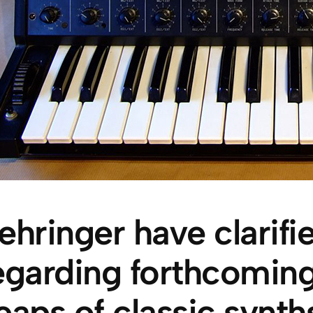
ehringer have clarif
egarding forthcoming
eaps of classic synt