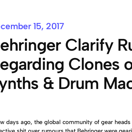
cember 15, 2017
ehringer Clarify 
egarding Clones o
ynths & Drum Mac
ew days ago, the global community of gear heads 
lective shit over rumours that Behringer were gear