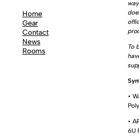
r
way 
c
does
Home
h
offi
Gear
pro
Contact
News
To 
Rooms
hav
sup
Syn
• W
Pol
• A
6U 