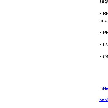
sequ
• R
and 
• R
• L
• O
In
Ne
behi