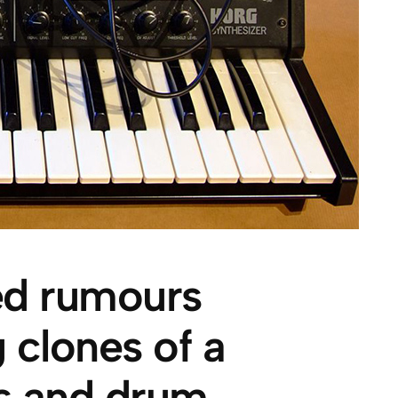
ied rumours
 clones of a
hs and drum