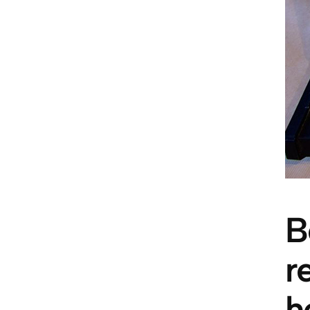
B
r
h