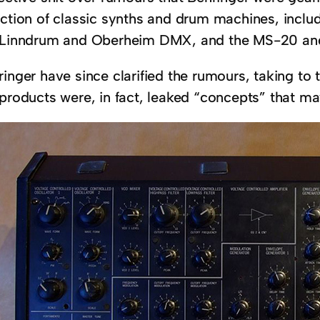
ection of classic synths and drum machines, inclu
 Linndrum and Oberheim DMX, and the MS-20 an
ringer have since clarified the rumours, taking to
 products were, in fact, leaked “concepts” that ma