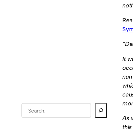
not
Read
Syn
“De
It w
occ
num
whi
cau
mom
S
e
As 
a
this