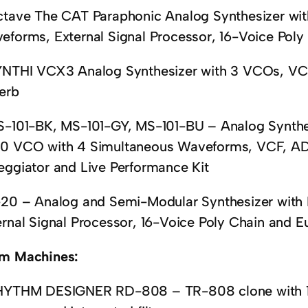
ctave The CAT Paraphonic Analog Synthesizer wi
eforms, External Signal Processor, 16-Voice Pol
YNTHI VCX3 Analog Synthesizer with 3 VCOs, VC
erb
S-101-BK, MS-101-GY, MS-101-BU – Analog Synthes
0 VCO with 4 Simultaneous Waveforms, VCF, AD
eggiator and Live Performance Kit
-20 – Analog and Semi-Modular Synthesizer with
ernal Signal Processor, 16-Voice Poly Chain and E
m Machines:
HYTHM DESIGNER RD-808 – TR-808 clone with 16 