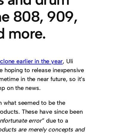
he 808, 909,
d more.
one earlier in the year
, Uli
re hoping to release inexpensive
time in the near future, so it’s
mp on the news.
h what seemed to be the
roducts. These have since been
nfortunate error”
due to a
products are merely concepts and