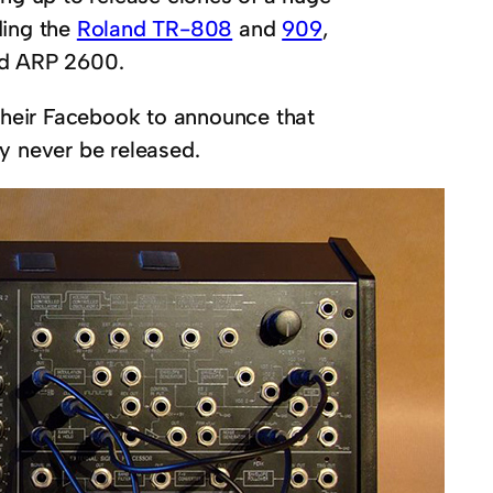
ding the
Roland TR-808
and
909
,
d ARP 2600.
 their Facebook to announce that
y never be released.