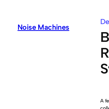
De
Noise Machines
B
R
S
A f
col