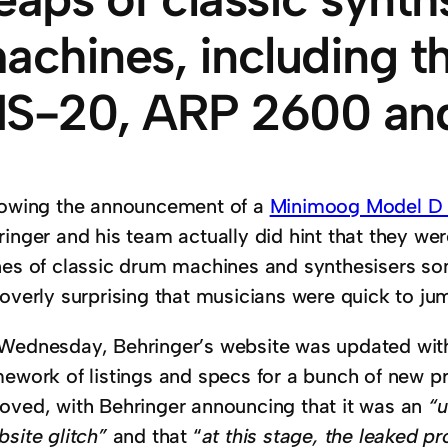
achines, including t
S-20, ARP 2600 an
lowing the announcement of a
Minimoog Model D cl
ringer and his team actually did hint that they we
nes of classic drum machines and synthesisers some
 overly surprising that musicians were quick to ju
Wednesday, Behringer’s website was updated wit
mework of listings and specs for a bunch of new p
oved, with Behringer announcing that it was an
“u
site glitch”
and that “
at this stage, the leaked 