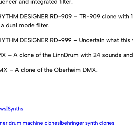
encer and integrated filter.
HYTHM DESIGNER RD-909 – TR-909 clone with 10 
a dual mode filter.
HYTHM DESIGNER RD-999 – Uncertain what this w
MX – A clone of the LinnDrum with 24 sounds and 
MX – A clone of the Oberheim DMX.
ws|Synths
ner drum machine clones|behringer synth clones