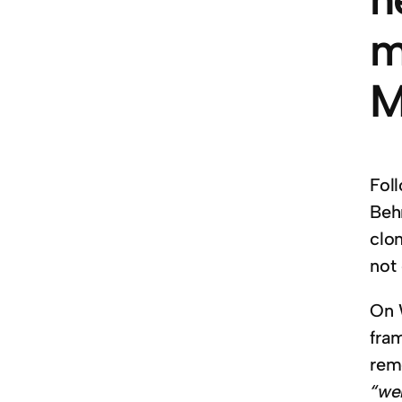
m
M
Fol
Beh
clo
not
On 
fra
rem
“web