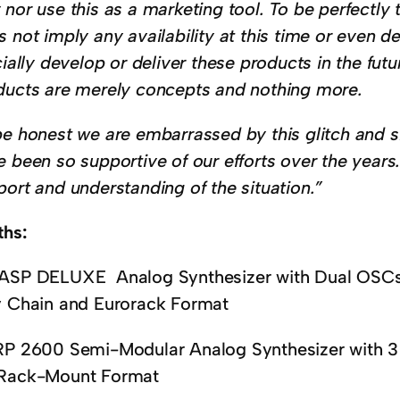
nor use this as a marketing tool. To be perfectly 
 not imply any availability at this time or even de
cially develop or deliver these products in the futu
ducts are merely concepts and nothing more.
be honest we are embarrassed by this glitch and s
e been so supportive of our efforts over the years
port and understanding of the situation.”
ths:
ASP DELUXE Analog Synthesizer with Dual OSCs
y Chain and Eurorack Format
RP 2600 Semi-Modular Analog Synthesizer with 
Rack-Mount Format