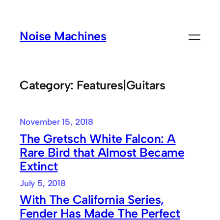
Skip
to
Noise Machines
content
Category:
Features|Guitars
November 15, 2018
The Gretsch White Falcon: A
Rare Bird that Almost Became
Extinct
July 5, 2018
With The California Series,
Fender Has Made The Perfect