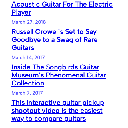
Acoustic Guitar For The Electric
Player
March 27, 2018
Russell Crowe is Set to Say
Goodbye to a Swag of Rare
Guitars
March 14, 2017
Inside The Songbirds Guitar
Museum’s Phenomenal Guitar
Collection
March 7, 2017
This interactive guitar pickup
shootout video is the easiest
way to compare guitars