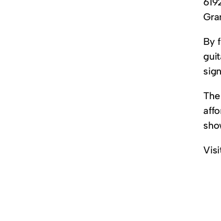
619
Gra
By 
guit
sig
The 
affo
sho
Visi