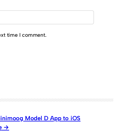
ext time I comment.
 Minimoog Model D App to iOS
e