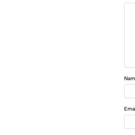
Na
Ema