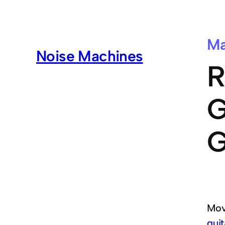
Ma
Noise Machines
R
G
G
Mov
guit