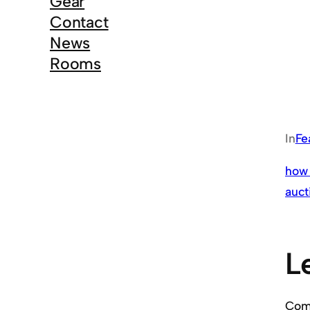
Gear
Contact
News
Rooms
In
Fe
how 
auct
L
Co