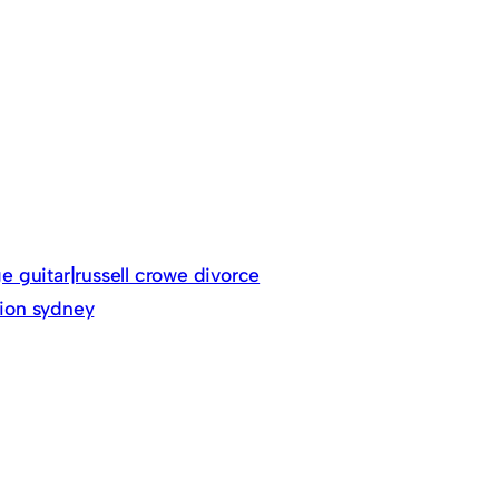
ge guitar|russell crowe divorce
tion sydney