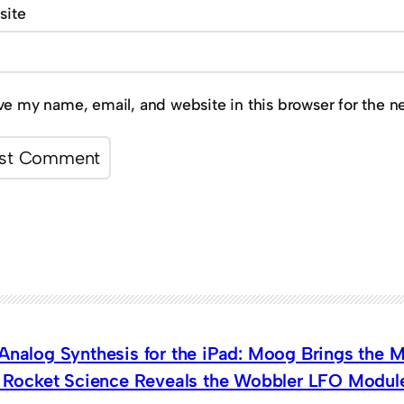
site
ve my name, email, and website in this browser for the n
 Analog Synthesis for the iPad: Moog Brings the
t Rocket Science Reveals the Wobbler LFO Modul