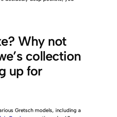
axe? Why not
we’s collection
ng up for
arious Gretsch models, including a