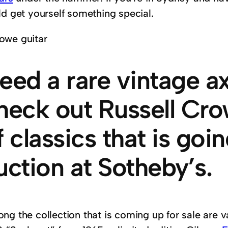
ld get yourself something special.
eed a rare vintage 
heck out Russell Cro
f classics that is goi
uction at Sotheby’s.
ng the collection that is coming up for sale are v