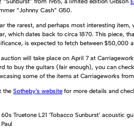
2 “Sunburst” from 1965, a limited edition Gibson
E
mmer “Johnny Cash” G50.
far the rarest, and perhaps most interesting item,
ar, which dates back to circa 1870. This piece, tha
nificance, is expected to fetch between $50,000 
auction will take place on April 7 at Carriageworks
rd to buy the guitars (fair enough), you can check
wcasing some of the items at Carriageworks from 
t the
Sotheby’s website
for more details and chec
60s Truetone L21 ‘Tobacco Sunburst’ acoustic gui
Paul