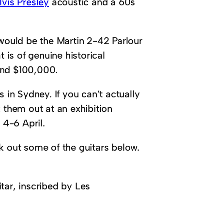
lvis Presley
acoustic and a 60s
 would be the Martin 2-42 Parlour
t is of genuine historical
and $100,000.
 in Sydney. If you can’t actually
 them out at an exhibition
4-6 April.
k out some of the guitars below.
tar, inscribed by Les