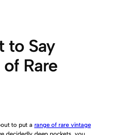
t to Say
 of Rare
bout to put a
range of rare vintage
ve decidedly deep pockets, you