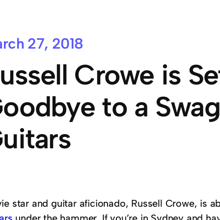
rch 27, 2018
ussell Crowe is Se
oodbye to a Swag
uitars
ie star and guitar aficionado, Russell Crowe, is a
ars
under the hammer. If you’re in Sydney and ha