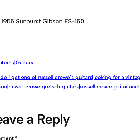
1955 Sunburst Gibson ES-150
atures|Guitars
do i get one of russell crowe’s guitars|looking for a vinta
ion|russell crowe gretsch guitars|russell crowe guitar auc
eave a Reply
mment
*