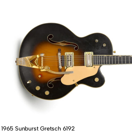
1965 Sunburst Gretsch 6192