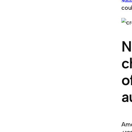
cou
N
c
o
a
Amo