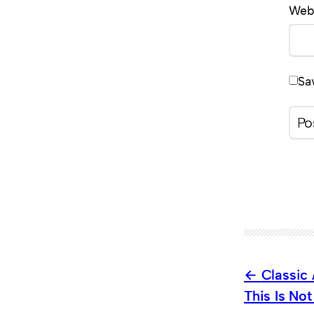
Web
Sa
Classic
This Is No