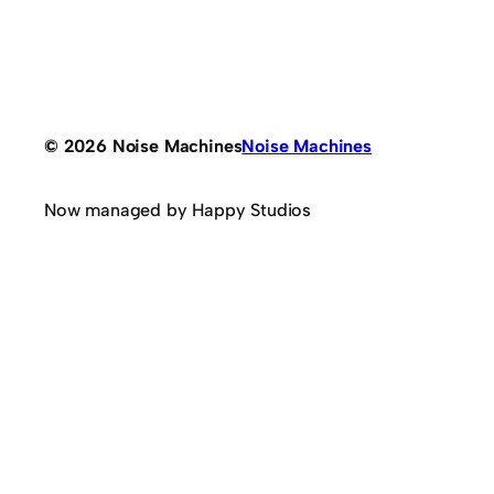
© 2026 Noise Machines
Noise Machines
Now managed by Happy Studios