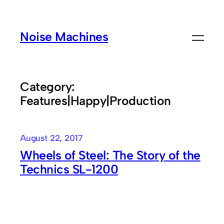
Skip
to
Noise Machines
content
Category:
Features|Happy|Production
August 22, 2017
Wheels of Steel: The Story of the
Technics SL-1200