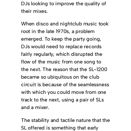
DJs looking to improve the quality of
their mixes.
When disco and nightclub music took
root in the late 1970s, a problem
emerged. To keep the party going,
DJs would need to replace records
fairly regularly, which disrupted the
flow of the music from one song to
the next. The reason that the SL-1200
became so ubiquitous on the club
circuit is because of the seamlessness
with which you could move from one
track to the next, using a pair of SLs
and a mixer.
The stability and tactile nature that the
SL offered is something that early