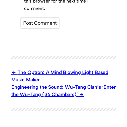
this browser for the next time I
comment.
The Optron: A Mind Blowing Light Based
Music Maker
Engineering the Sound: Wu-Tang Clan’s ‘Enter
the Wu-Tang (36 Chambers)’