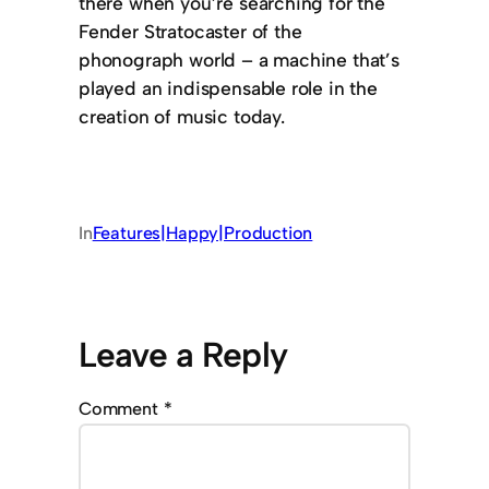
there when you’re searching for the
Fender Stratocaster of the
phonograph world – a machine that’s
played an indispensable role in the
creation of music today.
In
Features|Happy|Production
Leave a Reply
Comment
*