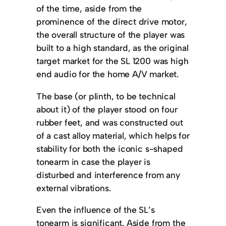
of the time, aside from the
prominence of the direct drive motor,
the overall structure of the player was
built to a high standard, as the original
target market for the SL 1200 was high
end audio for the home A/V market.
The base (or plinth, to be technical
about it) of the player stood on four
rubber feet, and was constructed out
of a cast alloy material, which helps for
stability for both the iconic s-shaped
tonearm in case the player is
disturbed and interference from any
external vibrations.
Even the influence of the SL’s
tonearm is significant. Aside from the