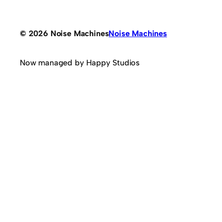
© 2026 Noise Machines
Noise Machines
Now managed by Happy Studios