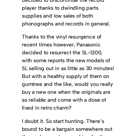
player thanks to dwindling parts
supplies and low sales of both
phonographs and records in general.
Thanks to the vinyl resurgence of
recent times however, Panasonic
decided to resurrect the SL-1200,
with some reports the new models of
SL selling out in as little as 30 minutes!
But with a healthy supply of them on
gumtree and the like, would you really
buy a new one when the originals are
so reliable and come with a dose of
lived in retro charm?
I doubt it. So start hunting. There’s
bound to be a bargain somewhere out