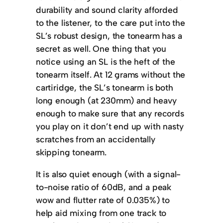
durability and sound clarity afforded
to the listener, to the care put into the
SL’s robust design, the tonearm has a
secret as well. One thing that you
notice using an SL is the heft of the
tonearm itself. At 12 grams without the
cartiridge, the SL’s tonearm is both
long enough (at 230mm) and heavy
enough to make sure that any records
you play on it don’t end up with nasty
scratches from an accidentally
skipping tonearm.
It is also quiet enough (with a signal-
to-noise ratio of 60dB, and a peak
wow and flutter rate of 0.035%) to
help aid mixing from one track to