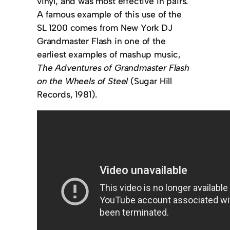
vinyl, and was most effective in pairs.
A famous example of this use of the
SL 1200 comes from New York DJ
Grandmaster Flash in one of the
earliest examples of mashup music,
The Adventures of Grandmaster Flash
on the Wheels of Steel
(Sugar Hill
Records, 1981).