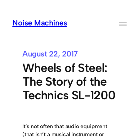
Noise Machines
August 22, 2017
Wheels of Steel:
The Story of the
Technics SL-1200
It’s not often that audio equipment
(that isn’t a musical instrument or