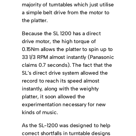
majority of turntables which just utilise
a simple belt drive from the motor to
the platter.
Because the SL 1200 has a direct
drive motor, the high torque of
0.15Nm allows the platter to spin up to
33 1/3 RPM almost instantly (Panasonic
claims 0.7 seconds). The fact that the
SL’s direct drive system allowed the
record to reach its speed almost
instantly, along with the weighty
platter, it soon allowed the
experimentation necessary for new
kinds of music.
As the SL-1200 was designed to help
correct shortfalls in turntable designs