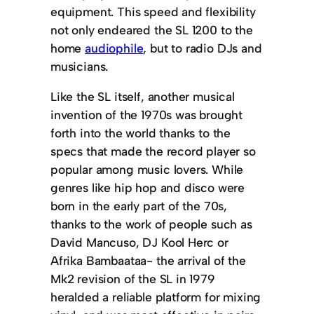
equipment. This speed and flexibility
not only endeared the SL 1200 to the
home
audiophile
, but to radio DJs and
musicians.
Like the SL itself, another musical
invention of the 1970s was brought
forth into the world thanks to the
specs that made the record player so
popular among music lovers. While
genres like hip hop and disco were
born in the early part of the 70s,
thanks to the work of people such as
David Mancuso, DJ Kool Herc or
Afrika Bambaataa- the arrival of the
Mk2 revision of the SL in 1979
heralded a reliable platform for mixing