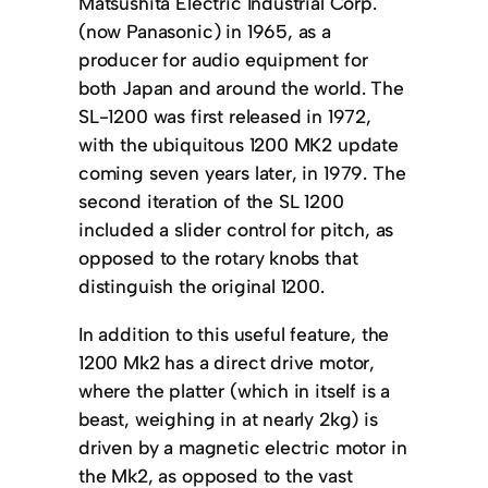
Matsushita Electric Industrial Corp.
(now Panasonic) in 1965, as a
producer for audio equipment for
both Japan and around the world. The
SL-1200 was first released in 1972,
with the ubiquitous 1200 MK2 update
coming seven years later, in 1979. The
second iteration of the SL 1200
included a slider control for pitch, as
opposed to the rotary knobs that
distinguish the original 1200.
In addition to this useful feature, the
1200 Mk2 has a direct drive motor,
where the platter (which in itself is a
beast, weighing in at nearly 2kg) is
driven by a magnetic electric motor in
the Mk2, as opposed to the vast