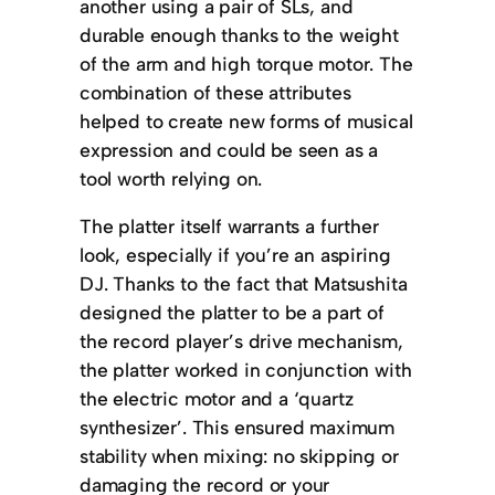
another using a pair of SLs, and
durable enough thanks to the weight
of the arm and high torque motor. The
combination of these attributes
helped to create new forms of musical
expression and could be seen as a
tool worth relying on.
The platter itself warrants a further
look, especially if you’re an aspiring
DJ. Thanks to the fact that Matsushita
designed the platter to be a part of
the record player’s drive mechanism,
the platter worked in conjunction with
the electric motor and a ‘quartz
synthesizer’. This ensured maximum
stability when mixing: no skipping or
damaging the record or your