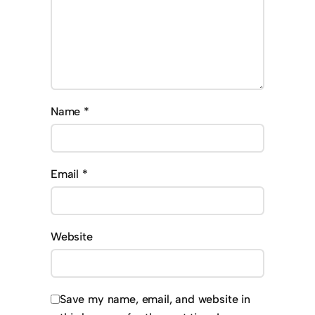
Name
*
Email
*
Website
Save my name, email, and website in