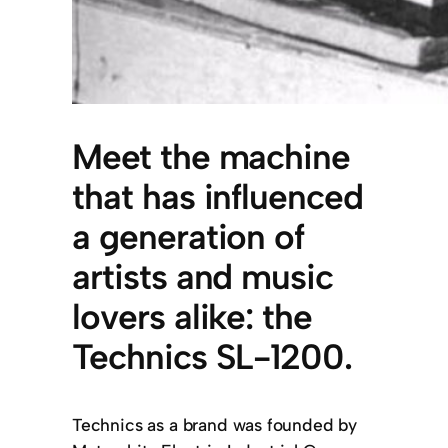
Meet the machine
that has influenced
a generation of
artists and music
lovers alike: the
Technics SL-1200.
Technics as a brand was founded by