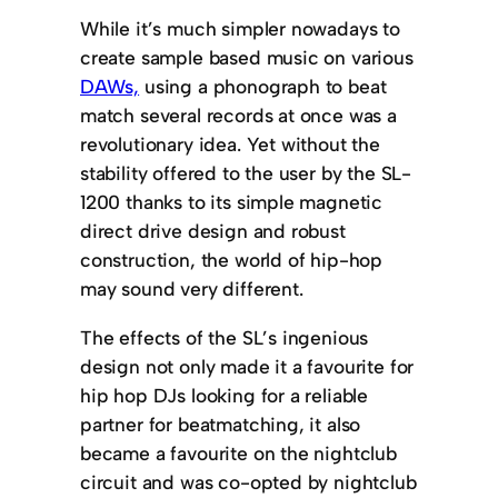
While it’s much simpler nowadays to
create sample based music on various
DAWs,
using a phonograph to beat
match several records at once was a
revolutionary idea. Yet without the
stability offered to the user by the SL-
1200 thanks to its simple magnetic
direct drive design and robust
construction, the world of hip-hop
may sound very different.
The effects of the SL’s ingenious
design not only made it a favourite for
hip hop DJs looking for a reliable
partner for beatmatching, it also
became a favourite on the nightclub
circuit and was co-opted by nightclub