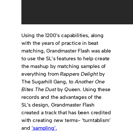
Using the 1200’s capabilities, along
with the years of practice in beat
matching, Grandmaster Flash was able
to use the SL’s features to help create
the mashup by matching samples of
everything from
Rappers Delight
by
The Sugarhill Gang, to
Another One
Bites The Dust
by Queen. Using these
records and the advantages of the
SL’s design, Grandmaster Flash
created a track that has been credited
with creating new terms- ‘turntablism’
and
‘sampling’.