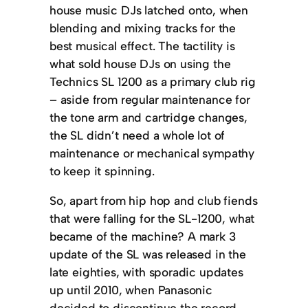
house music DJs latched onto, when
blending and mixing tracks for the
best musical effect. The tactility is
what sold house DJs on using the
Technics SL 1200 as a primary club rig
– aside from regular maintenance for
the tone arm and cartridge changes,
the SL didn’t need a whole lot of
maintenance or mechanical sympathy
to keep it spinning.
So, apart from hip hop and club fiends
that were falling for the SL-1200, what
became of the machine? A mark 3
update of the SL was released in the
late eighties, with sporadic updates
up until 2010, when Panasonic
decided to discontinue the record