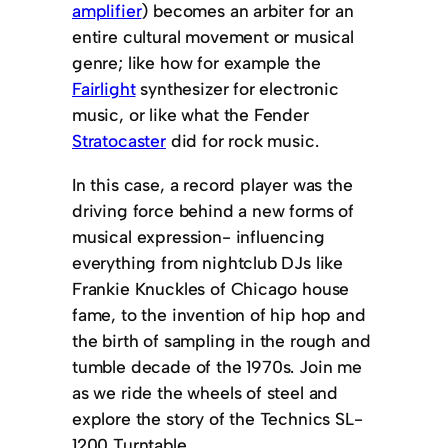
amplifier
) becomes an arbiter for an
entire cultural movement or musical
genre; like how for example the
Fairlight
synthesizer for electronic
music, or like what the Fender
Stratocaster
did for rock music.
In this case, a record player was the
driving force behind a new forms of
musical expression- influencing
everything from nightclub DJs like
Frankie Knuckles of Chicago house
fame, to the invention of hip hop and
the birth of sampling in the rough and
tumble decade of the 1970s. Join me
as we ride the wheels of steel and
explore the story of the Technics SL-
1200 Turntable.