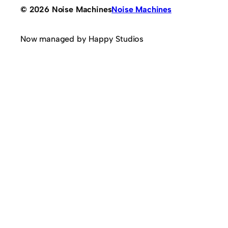
© 2026 Noise Machines
Noise Machines
Now managed by Happy Studios