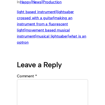
In
Happy|News|Production
light based instrument|lightsaber
crossed with a guitar|making an
instrument from a fluorescent
light|movement based musical
instrument|musical lightsaber|what is an
optron
Leave a Reply
Comment
*