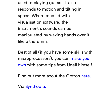
used to playing guitars. It also
responds to motion and tilting in
space. When coupled with
visualisation software, the
instrument’s sounds can be
manipulated by waving hands over it
like a theremin.
Best of all (if you have some skills with
microprocessors), you can
make your
own
with some tips from Udell himself.
Find out more about the Optron
here.
Via
Synthopia.