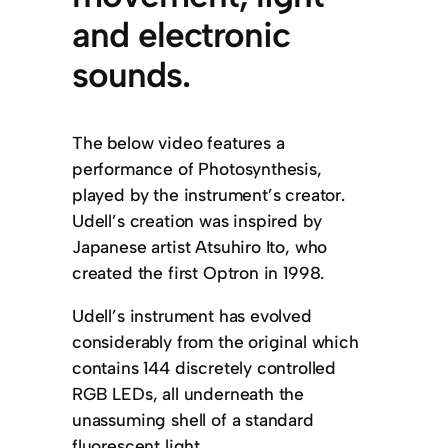
and electronic
sounds.
The below video features a
performance of Photosynthesis,
played by the instrument’s creator.
Udell’s creation was inspired by
Japanese artist Atsuhiro Ito, who
created the first Optron in 1998.
Udell’s instrument has evolved
considerably from the original which
contains 144 discretely controlled
RGB LEDs, all underneath the
unassuming shell of a standard
fluorescent light.