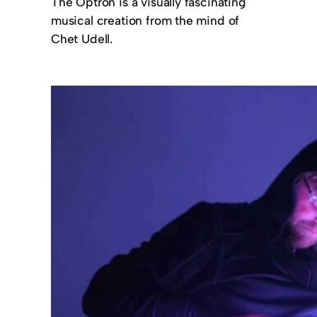
The Optron is a visually fascinating
musical creation from the mind of
Chet Udell.