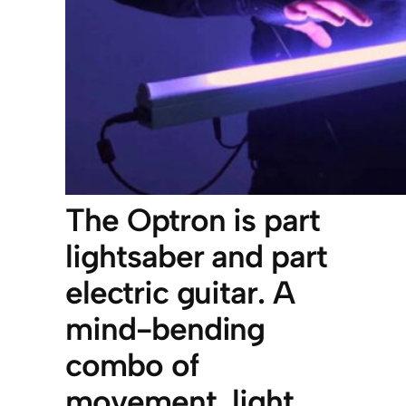
The Optron is part
lightsaber and part
electric guitar. A
mind-bending
combo of
movement, light