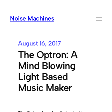
Noise Machines
August 16, 2017
The Optron: A
Mind Blowing
Light Based
Music Maker