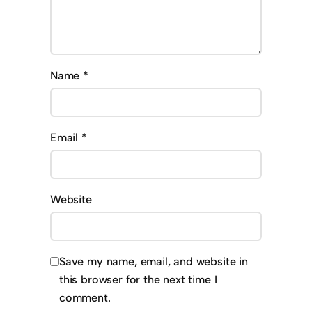
Name
*
Email
*
Website
Save my name, email, and website in
this browser for the next time I
comment.