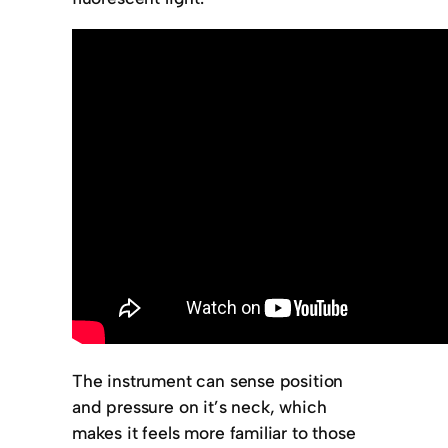
The instrument can sense position
and pressure on it’s neck, which
makes it feels more familiar to those