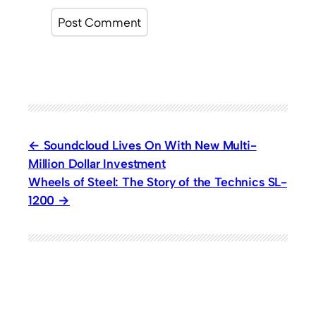
Soundcloud Lives On With New Multi-
Million Dollar Investment
Wheels of Steel: The Story of the Technics SL-
1200