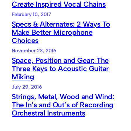
Create Inspired Vocal Chains
February 10, 2017
Specs & Alternates: 2 Ways To
Make Better Microphone
Choices
November 23, 2016
Space, Position and Gear: The
Three Keys to Acoustic Guitar
Miking
July 29, 2016
Strings, Metal, Wood and Wind:
The In’s and Out’s of Recording
Orchestral Instruments