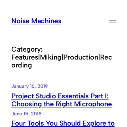
Skip
to
Noise Machines
content
Category:
Features|Miking|Production|Rec
ording
January 16, 2019
Project Studio Essentials Part I:
Choosing the Right Microphone
June 15, 2018
Four Tools You Should Explore to