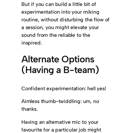
But if you can build a little bit of
experimentation into your miking
routine, without disturbing the flow of
a session, you might elevate your
sound from the reliable to the
inspired.
Alternate Options
(Having a B-team)
Confident experimentation: hell yes!
Aimless thumb-twiddling: um, no
thanks.
Having an alternative mic to your
favourite for a particular job might