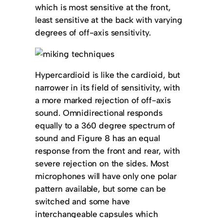
which is most sensitive at the front,
least sensitive at the back with varying
degrees of off-axis sensitivity.
Hypercardioid is like the cardioid, but
narrower in its field of sensitivity, with
a more marked rejection of off-axis
sound. Omnidirectional responds
equally to a 360 degree spectrum of
sound and Figure 8 has an equal
response from the front and rear, with
severe rejection on the sides. Most
microphones will have only one polar
pattern available, but some can be
switched and some have
interchangeable capsules which