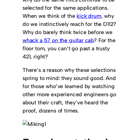
selected for the same applications.
When we think of the
kick drum
, why
do we instinctively reach for the D112?
Why do barely think twice before we
whack a 57 on the guitar cab
? For the
floor tom, you can’t go past a trusty
421, right?
There’s a reason why these selections
spring to mind: they sound good. And
for those who’ve learned by watching
other more experienced engineers go
about their craft, they’ve heard the
proof, dozens of times.