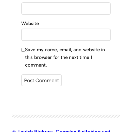
Website
Save my name, email, and website in
this browser for the next time I
comment.
Lavish Pickups, Complex Switching and