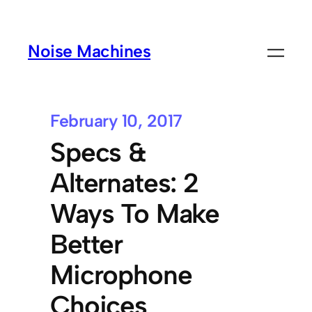
Noise Machines
February 10, 2017
Specs &
Alternates: 2
Ways To Make
Better
Microphone
Choices