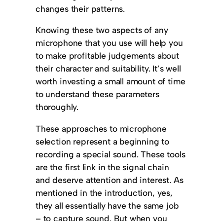
changes their patterns.
Knowing these two aspects of any
microphone that you use will help you
to make profitable judgements about
their character and suitability. It’s well
worth investing a small amount of time
to understand these parameters
thoroughly.
These approaches to microphone
selection represent a beginning to
recording a special sound. These tools
are the first link in the signal chain
and deserve attention and interest. As
mentioned in the introduction, yes,
they all essentially have the same job
– to capture sound. But when you