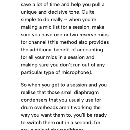
save a lot of time and help you pull a
unique and decisive tone. Quite
simple to do really – when you’re
making a mic list for a session, make
sure you have one or two reserve mics
for channel (this method also provides
the additional benefit of accounting
for all your mics in a session and
making sure you don’t run out of any
particular type of microphone).
So when you get to a session and you
realise that those small diaphragm
condensers that you usually use for
drum overheads aren’t working the
way you want them to, you’ll be ready
to switch them out in a second, for
say, a pair of darker ribbons.