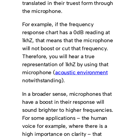
translated in their truest form through
the microphone.
For example, if the frequency
response chart has a 0dB reading at
1khZ, that means that the microphone
will not boost or cut that frequency.
Therefore, you will hear a true
representation of 1khZ by using that
microphone (
acoustic environment
notwithstanding).
In a broader sense, microphones that
have a boost in their response will
sound brighter to higher frequencies.
For some applications – the human
voice for example, where there is a
high importance on clarity – that