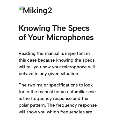
Knowing The Specs
of Your Microphones
Reading the manual is important in
this case because knowing the specs
will tell you how your microphone will
behave in any given situation.
The two major specifications to look
for in the manual for an unfamiliar mic
is the frequency response and the
polar pattern. The frequency response
will show you which frequencies are