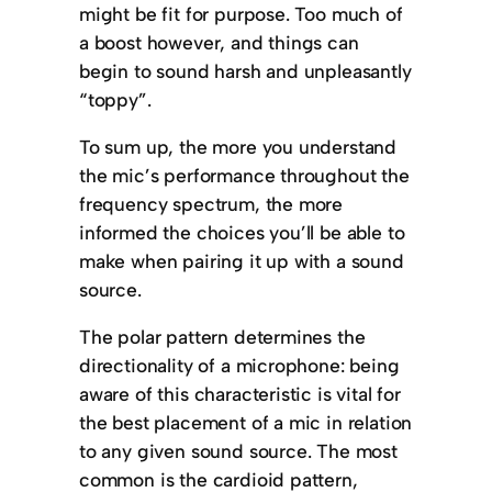
might be fit for purpose. Too much of
a boost however, and things can
begin to sound harsh and unpleasantly
“toppy”.
To sum up, the more you understand
the mic’s performance throughout the
frequency spectrum, the more
informed the choices you’ll be able to
make when pairing it up with a sound
source.
The polar pattern determines the
directionality of a microphone: being
aware of this characteristic is vital for
the best placement of a mic in relation
to any given sound source. The most
common is the cardioid pattern,