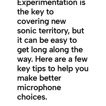
Experimentation is
the key to
covering new
sonic territory, but
it can be easy to
get long along the
way. Here are a few
key tips to help you
make better
microphone
choices.