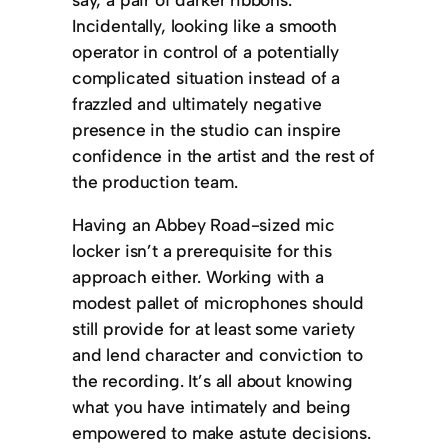
Incidentally, looking like a smooth
operator in control of a potentially
complicated situation instead of a
frazzled and ultimately negative
presence in the studio can inspire
confidence in the artist and the rest of
the production team.
Having an Abbey Road-sized mic
locker isn’t a prerequisite for this
approach either. Working with a
modest pallet of microphones should
still provide for at least some variety
and lend character and conviction to
the recording. It’s all about knowing
what you have intimately and being
empowered to make astute decisions.