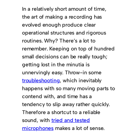
In a relatively short amount of time,
the art of making a recording has
evolved enough produce clear
operational structures and rigorous
routines. Why? There’s a lot to
remember. Keeping on top of hundred
small decisions can be really tough;
getting lost in the minutia is
unnervingly easy. Throw-in some
troubleshooting
, which inevitably
happens with so many moving parts to
contend with, and time has a
tendency to slip away rather quickly.
Therefore a shortcut to a reliable
sound, with
tried and tested
microphones
makes a lot of sense.