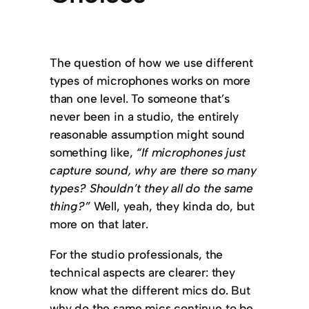
The question of how we use different
types of microphones works on more
than one level. To someone that’s
never been in a studio, the entirely
reasonable assumption might sound
something like,
“If microphones just
capture sound, why are there so many
types? Shouldn’t they all do the same
thing?”
Well, yeah, they kinda do, but
more on that later.
For the studio professionals, the
technical aspects are clearer: they
know what the different mics do. But
why do the same mics continue to be