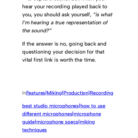
hear your recording played back to
you, you should ask yourself,
“is what
I’m hearing a true representation of
the sound?”
If the answer is no, going back and
questioning your decision for that
vital first link is worth the time.
In
Features|Miking|Production|Recording
best studio microphones|how to use
different microphones|microphone
guide|microphone specs|miking
techniques