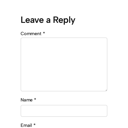
Leave a Reply
Comment
*
Name
*
Email
*