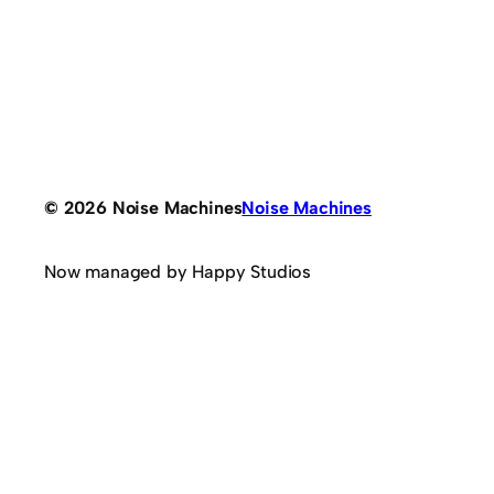
© 2026 Noise Machines
Noise Machines
Now managed by Happy Studios