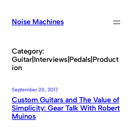
Skip
to
Noise Machines
content
Category:
Guitar|Interviews|Pedals|Product
ion
September 20, 2017
Custom Guitars and The Value of
Simplicity: Gear Talk With Robert
Muinos