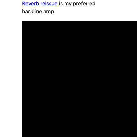
Reverb reissue
is my preferred
backline amp.