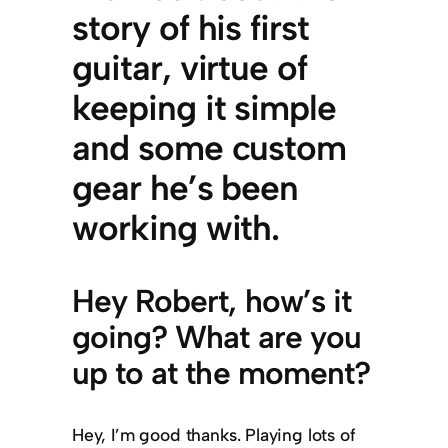
story of his first
guitar, virtue of
keeping it simple
and some custom
gear he’s been
working with.
Hey Robert, how’s it
going? What are you
up to at the moment?
Hey, I’m good thanks. Playing lots of