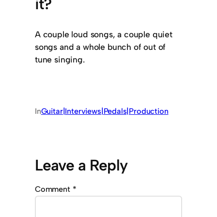
it?
A couple loud songs, a couple quiet
songs and a whole bunch of out of
tune singing.
In
Guitar|Interviews|Pedals|Production
Leave a Reply
Comment
*