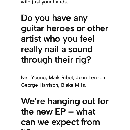
with just your hands.
Do you have any
guitar heroes or other
artist who you feel
really nail a sound
through their rig?
Neil Young, Mark Ribot, John Lennon,
George Harrison, Blake Mills.
We’re hanging out for
the new EP – what
can we expect from