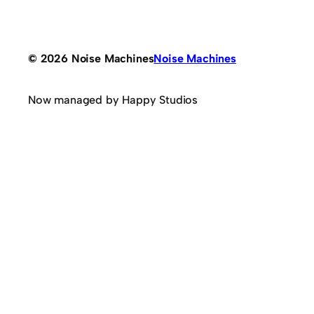
© 2026 Noise Machines
Noise Machines
Now managed by Happy Studios