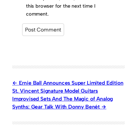
this browser for the next time I
comment.
Ernie Ball Announces Super Limited Edition
St. Vincent Signature Model Guitars
Improvised Sets And The Magic of Analog
Synths: Gear Talk With Donny Benét