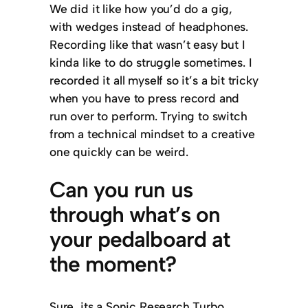
We did it like how you’d do a gig,
with wedges instead of headphones.
Recording like that wasn’t easy but I
kinda like to do struggle sometimes. I
recorded it all myself so it’s a bit tricky
when you have to press record and
run over to perform. Trying to switch
from a technical mindset to a creative
one quickly can be weird.
Can you run us
through what’s on
your pedalboard at
the moment?
Sure, its a Sonic Research Turbo