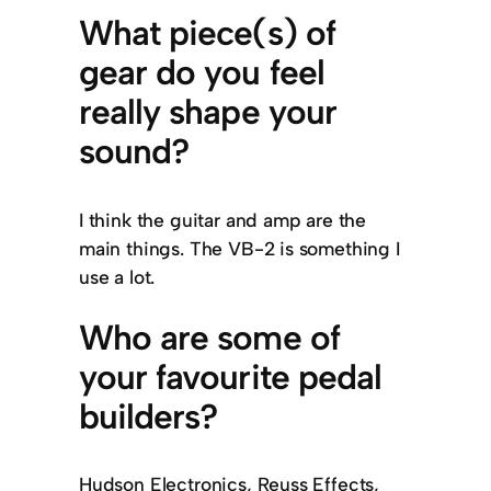
What piece(s) of
gear do you feel
really shape your
sound?
I think the guitar and amp are the
main things. The VB-2 is something I
use a lot.
Who are some of
your favourite pedal
builders?
Hudson Electronics, Reuss Effects,