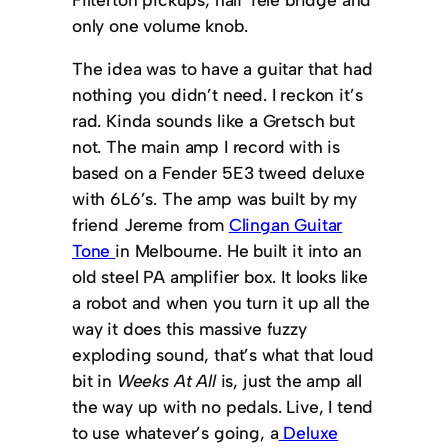
only one volume knob.
The idea was to have a guitar that had
nothing you didn’t need. I reckon it’s
rad. Kinda sounds like a Gretsch but
not. The main amp I record with is
based on a Fender 5E3 tweed deluxe
with 6L6’s. The amp was built by my
friend Jereme from
Clingan Guitar
Tone
in Melbourne. He built it into an
old steel PA amplifier box. It looks like
a robot and when you turn it up all the
way it does this massive fuzzy
exploding sound, that’s what that loud
bit in
Weeks At All
is, just the amp all
the way up with no pedals. Live, I tend
to use whatever’s going, a
Deluxe