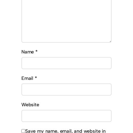
Name
*
Email
*
Website
Save my name, email, and website in