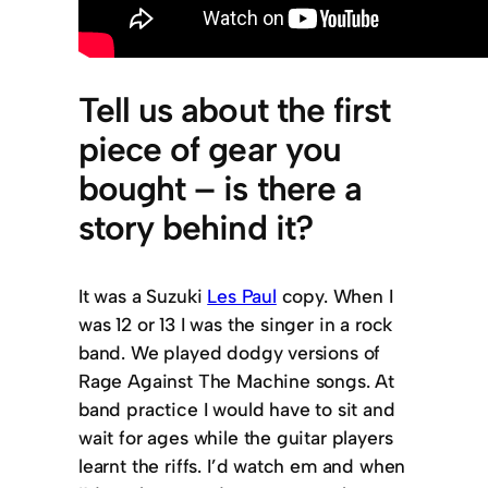
Tell us about the first
piece of gear you
bought – is there a
story behind it?
It was a Suzuki
Les Paul
copy. When I
was 12 or 13 I was the singer in a rock
band. We played dodgy versions of
Rage Against The Machine songs. At
band practice I would have to sit and
wait for ages while the guitar players
learnt the riffs. I’d watch em and when