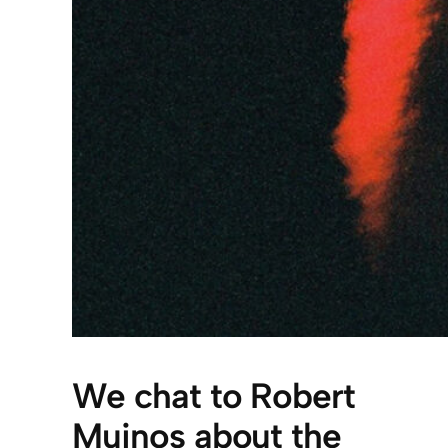
We chat to Robert
Muinos about the