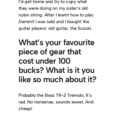
I’d get home and try to copy what
they were doing on my sister’s old
nylon string. After I learnt how to play
Dammit
I was sold and I bought the
guitar players’ old guitar, the Suzuki.
What’s your favourite
piece of gear that
cost under 100
bucks? What is it you
like so much about it?
Probably the Boss TR-2 Tremolo. It’s
rad. No nonsense, sounds sweet. And
cheap!