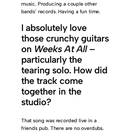
music. Producing a couple other
bands’ records. Having a fun time.
I absolutely love
those crunchy guitars
on
Weeks At All
–
particularly the
tearing solo. How did
the track come
together in the
studio?
That song was recorded live in a
friends pub. There are no overdubs.