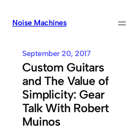
Noise Machines
September 20, 2017
Custom Guitars
and The Value of
Simplicity: Gear
Talk With Robert
Muinos