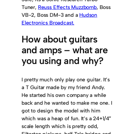
Tuner,
Reuss Effects Muzzbomb
, Boss
VB-2, Boss DM-3 and a
Hudson
Electronics Broadcast.
How about guitars
and amps – what are
you using and why?
I pretty much only play one guitar. It’s
a T Guitar made by my friend Andy.
He started his own company a while
back and he wanted to make me one. I
got to design the model with him
which was a heap of fun. It’s a 24+1/4″
scale length which is pretty odd,
Filterton pickups, half Tele bridge and