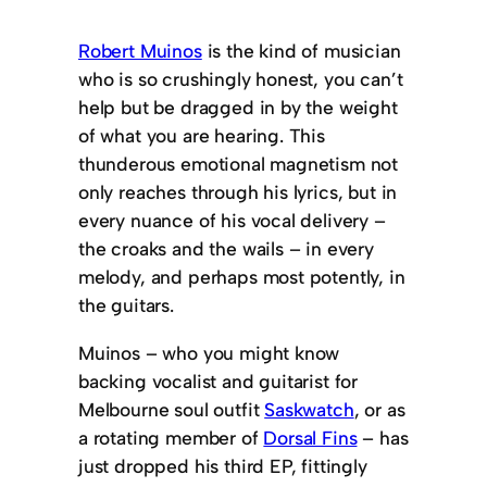
Robert Muinos
is the kind of musician
who is so crushingly honest, you can’t
help but be dragged in by the weight
of what you are hearing. This
thunderous emotional magnetism not
only reaches through his lyrics, but in
every nuance of his vocal delivery –
the croaks and the wails – in every
melody, and perhaps most potently, in
the guitars.
Muinos – who you might know
backing vocalist and guitarist for
Melbourne soul outfit
Saskwatch
, or as
a rotating member of
Dorsal Fins
– has
just dropped his third EP, fittingly