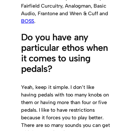
Fairfield Curcuitry, Analogman, Basic
Audio, Frantone and Wren & Cuff and
BOSS
.
Do you have any
particular ethos when
it comes to using
pedals?
Yeah, keep it simple. I don’t like
having pedals with too many knobs on
them or having more than four or five
pedals. I like to have restrictions
because it forces you to play better.
There are so many sounds you can get