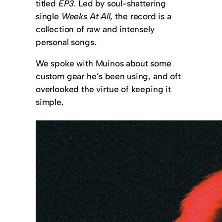
titled
EP3
. Led by soul-shattering
single
Weeks At All,
the record is a
collection of raw and intensely
personal songs.
We spoke with Muinos about some
custom gear he’s been using, and oft
overlooked the virtue of keeping it
simple.