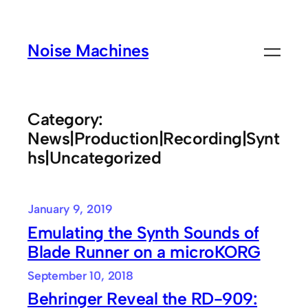
Skip
to
Noise Machines
content
Category:
News|Production|Recording|Synt
hs|Uncategorized
January 9, 2019
Emulating the Synth Sounds of
Blade Runner on a microKORG
September 10, 2018
Behringer Reveal the RD-909: