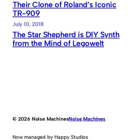
Their Clone of Roland’s Iconic
TR-909
July 10, 2018
The Star Shepherd is DIY Synth
from the Mind of Legowelt
© 2026 Noise Machines
Noise Machines
Now managed by Happy Studios