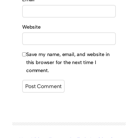
Website
Save my name, email, and website in
this browser for the next time I
comment.