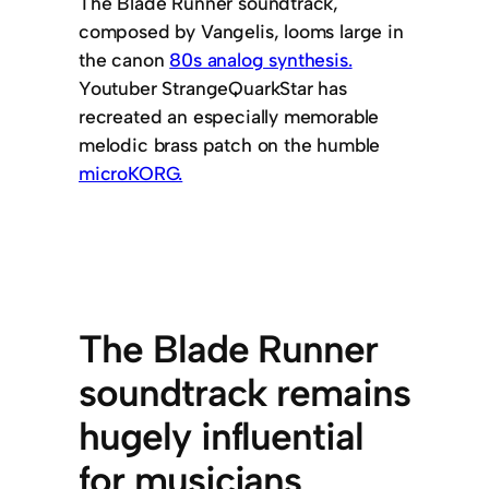
The Blade Runner soundtrack,
composed by Vangelis, looms large in
the canon
80s analog synthesis.
Youtuber StrangeQuarkStar has
recreated an especially memorable
melodic brass patch on the humble
microKORG.
The Blade Runner
soundtrack remains
hugely influential
for musicians