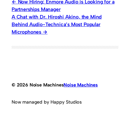
Now Hiring: Enmore Audio is Looking for a
Partnerships Manager
A Chat with Dr. Hiroshi Akino, the Mind
Behind Audio-Technica’s Most Popular
Microphones
© 2026 Noise Machines
Noise Machines
Now managed by Happy Studios