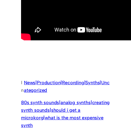
I
News|Production|Recording|Synths|Unc
n
ategorized
80s synth sounds|analog synths|creating
synth sounds|should i get a
microkorg|what is the most expensive
synth