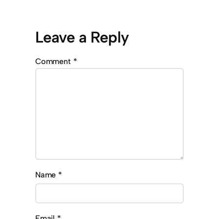
Leave a Reply
Comment
*
Name
*
Email
*