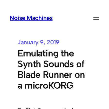
Noise Machines
January 9, 2019
Emulating the
Synth Sounds of
Blade Runner on
a microKORG