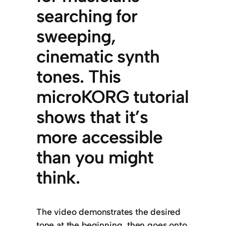
searching for
sweeping,
cinematic synth
tones. This
microKORG tutorial
shows that it’s
more accessible
than you might
think.
The video demonstrates the desired
tone at the beginning, then goes onto