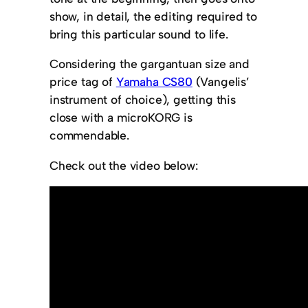
show, in detail, the editing required to
bring this particular sound to life.
Considering the gargantuan size and
price tag of
Yamaha CS80
(Vangelis’
instrument of choice), getting this
close with a microKORG is
commendable.
Check out the video below: