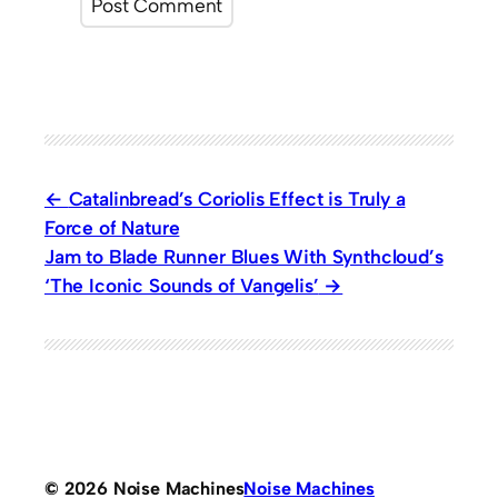
Catalinbread’s Coriolis Effect is Truly a
Force of Nature
Jam to Blade Runner Blues With Synthcloud’s
‘The Iconic Sounds of Vangelis’
© 2026 Noise Machines
Noise Machines