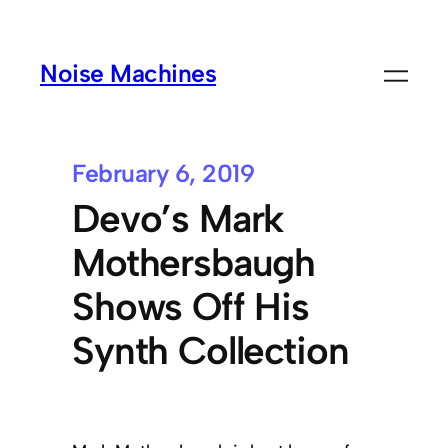
Noise Machines
February 6, 2019
Devo’s Mark
Mothersbaugh
Shows Off His
Synth Collection