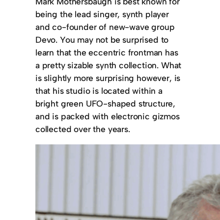
Mark Mothersbaugh is best known for
being the lead singer, synth player
and co-founder of new-wave group
Devo. You may not be surprised to
learn that the eccentric frontman has
a pretty sizable synth collection. What
is slightly more surprising however, is
that his studio is located within a
bright green UFO-shaped structure,
and is packed with electronic gizmos
collected over the years.