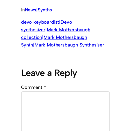
In
News|Synths
devo keyboardist|Devo
synthesizer|Mark Mothersbaugh
collection|Mark Mothersbaugh
Synth|Mark Mothersbaugh Synthesiser
Leave a Reply
Comment
*