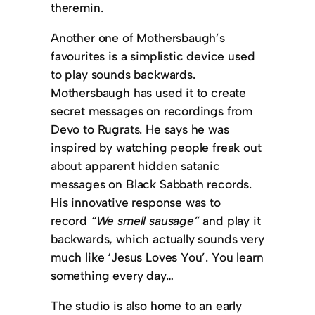
theremin.
Another one of Mothersbaugh’s
favourites is a simplistic device used
to play sounds backwards.
Mothersbaugh has used it to create
secret messages on recordings from
Devo to Rugrats. He says he was
inspired by watching people freak out
about apparent hidden satanic
messages on Black Sabbath records.
His innovative response was to
record
“We smell sausage”
and play it
backwards, which actually sounds very
much like ‘Jesus Loves You’. You learn
something every day…
The studio is also home to an early