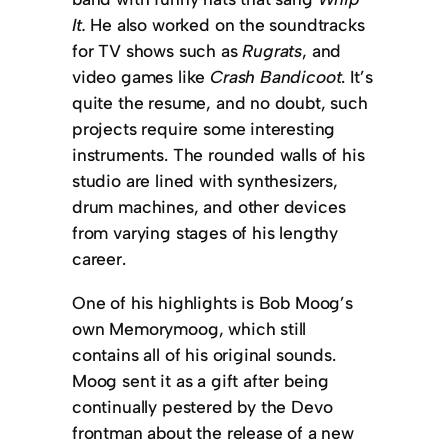
It.
He also worked on the soundtracks
for TV shows such as
Rugrats
, and
video games like
Crash Bandicoot
. It’s
quite the resume, and no doubt, such
projects require some interesting
instruments. The rounded walls of his
studio are lined with synthesizers,
drum machines, and other devices
from varying stages of his lengthy
career.
One of his highlights is Bob Moog’s
own Memorymoog, which still
contains all of his original sounds.
Moog sent it as a gift after being
continually pestered by the Devo
frontman about the release of a new