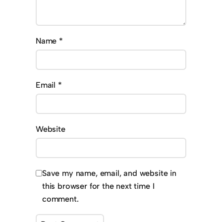
Name
*
Email
*
Website
Save my name, email, and website in
this browser for the next time I
comment.