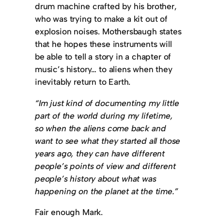
drum machine crafted by his brother,
who was trying to make a kit out of
explosion noises. Mothersbaugh states
that he hopes these instruments will
be able to tell a story in a chapter of
music’s history… to aliens when they
inevitably return to Earth.
“Im just kind of documenting my little
part of the world during my lifetime,
so when the aliens come back and
want to see what they started all those
years ago, they can have different
people’s points of view and different
people’s history about what was
happening on the planet at the time.”
Fair enough Mark.