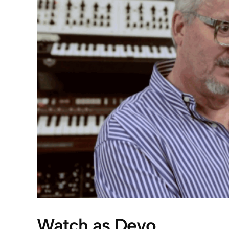
Watch as Devo