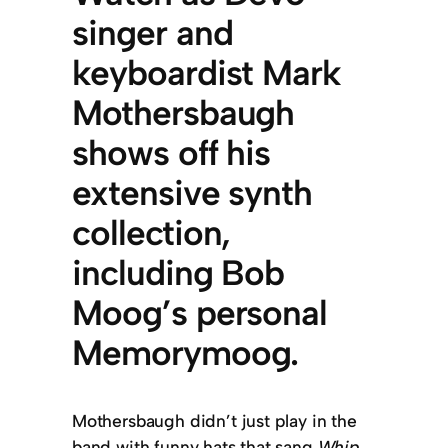
singer and
keyboardist Mark
Mothersbaugh
shows off his
extensive synth
collection,
including Bob
Moog’s personal
Memorymoog.
Mothersbaugh didn’t just play in the
band with funny hats that sang
Whip