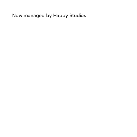
Now managed by Happy Studios