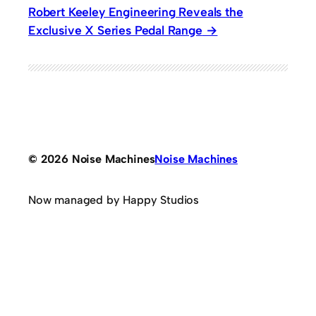
Robert Keeley Engineering Reveals the
Exclusive X Series Pedal Range
© 2026 Noise Machines
Noise Machines
Now managed by Happy Studios