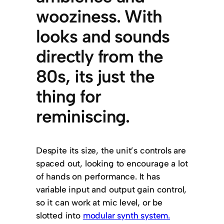
wooziness. With
looks and sounds
directly from the
80s, its just the
thing for
reminiscing.
Despite its size, the unit’s controls are
spaced out, looking to encourage a lot
of hands on performance. It has
variable input and output gain control,
so it can work at mic level, or be
slotted into
modular synth system.