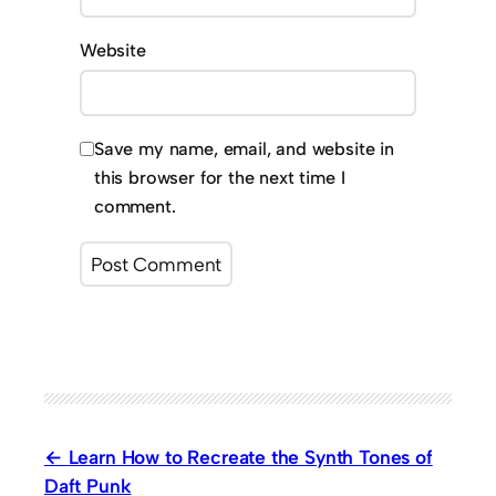
Website
Save my name, email, and website in
this browser for the next time I
comment.
Learn How to Recreate the Synth Tones of
Daft Punk