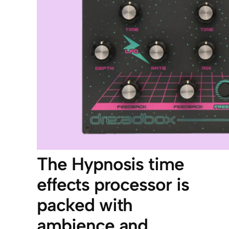
The Hypnosis time
effects processor is
packed with
ambience and