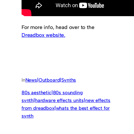
For more info, head over to the
Dreadbox website.
In
News|Outboard|Synths
80s aesthetic|80s sounding
synth|hardware effects units|new effects
from dreadbox|whats the best effect for
synth