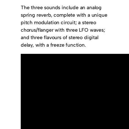
The three sounds include an analog
spring reverb, complete with a unique
pitch modulation circuit; a stereo
chorus/flanger with three LFO waves;
and three flavours of stereo digital
delay, with a freeze function.