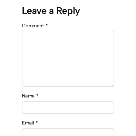
Leave a Reply
Comment
*
Name
*
Email
*