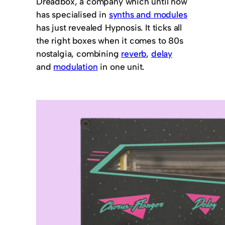
Dreadbox, a company which until now
has specialised in
synths and modules
has just revealed Hypnosis. It ticks all
the right boxes when it comes to 80s
nostalgia, combining
reverb
,
delay
and
modulation
in one unit.