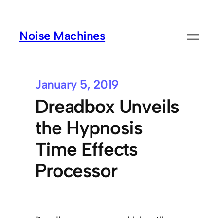
Noise Machines
January 5, 2019
Dreadbox Unveils
the Hypnosis
Time Effects
Processor