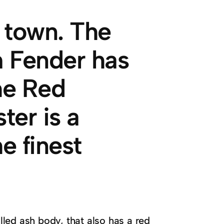
f town. The
om Fender has
he Red
er is a
e finest
illed ash body, that also has a red