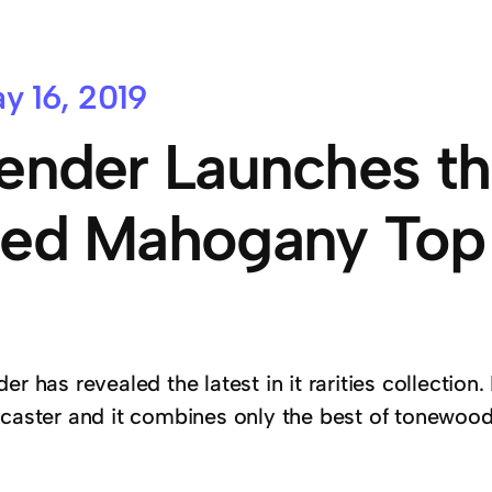
y 16, 2019
ender Launches th
ed Mahogany Top 
er has revealed the latest in it rarities collectio
ecaster and it combines only the best of tonewoo