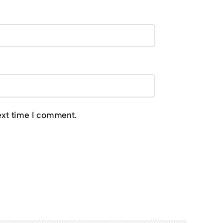
ext time I comment.