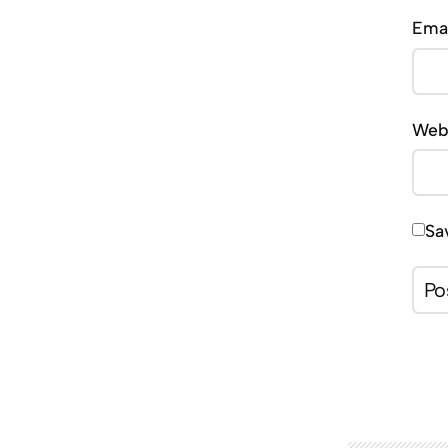
Ema
Web
Sa