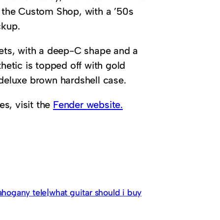
 the Custom Shop, with a ’50s
ckup.
rets, with a deep-C shape and a
hetic is topped off with gold
 deluxe brown hardshell case.
es, visit the
Fender website.
ahogany tele|what guitar should i buy