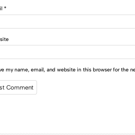
il
*
site
ve my name, email, and website in this browser for the n