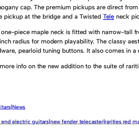
ogany cap. The premium pickups are direct from
le pickup at the bridge and a Twisted
Tele
neck pi
 one-piece maple neck is fitted with narrow-tall f
inch radius for modern playability. The classy aest
dware, pearloid tuning buttons. It also comes in a
more info on the new addition to the suite of rariti
itars|News
 end electric guitars|new fender telecaster|rarities red m