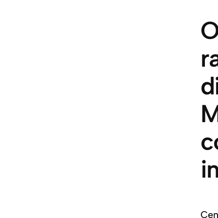
O
r
d
M
c
i
Cent