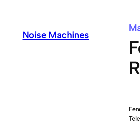
Ma
Noise Machines
F
R
Fend
Tel