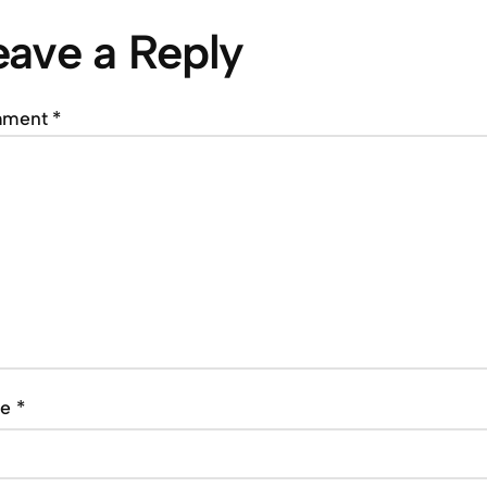
eave a Reply
mment
*
me
*