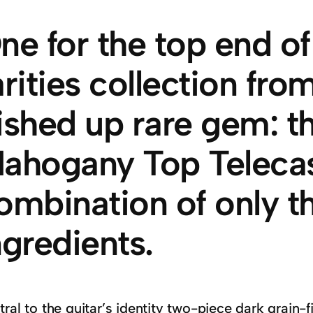
ne for the top end o
arities collection fr
ished up rare gem: t
ahogany Top Telecast
ombination of only th
ngredients.
ral to the guitar’s identity two-piece dark grain-f