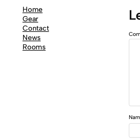
c
Home
L
h
Gear
Contact
Co
News
Rooms
Na