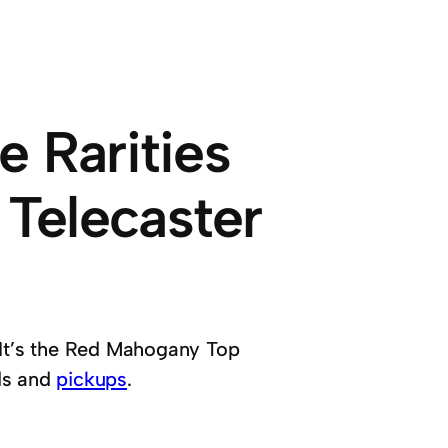
e Rarities
Telecaster
n. It’s the Red Mahogany Top
ds and
pickups
.