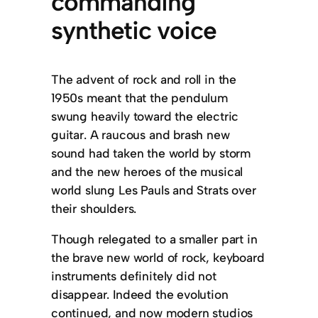
commanding
synthetic voice
The advent of rock and roll in the
1950s meant that the pendulum
swung heavily toward the electric
guitar. A raucous and brash new
sound had taken the world by storm
and the new heroes of the musical
world slung Les Pauls and Strats over
their shoulders.
Though relegated to a smaller part in
the brave new world of rock, keyboard
instruments definitely did not
disappear. Indeed the evolution
continued, and now modern studios