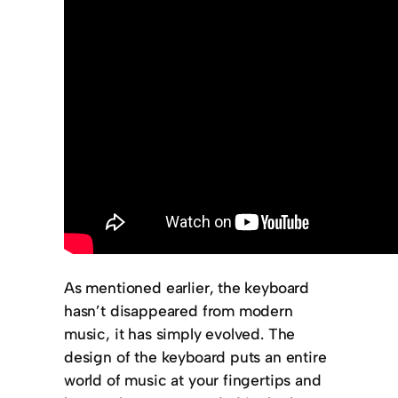
As mentioned earlier, the keyboard
hasn’t disappeared from modern
music, it has simply evolved. The
design of the keyboard puts an entire
world of music at your fingertips and