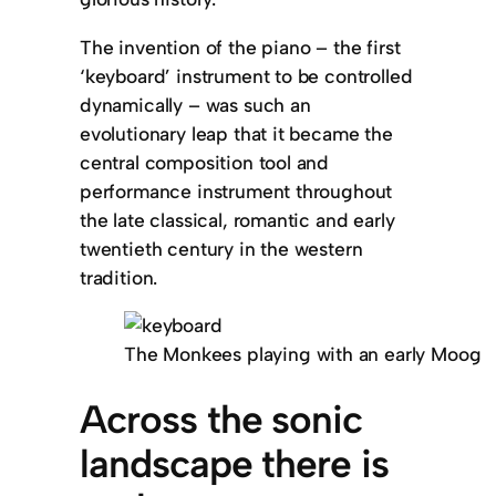
The invention of the piano – the first
‘keyboard’ instrument to be controlled
dynamically – was such an
evolutionary leap that it became the
central composition tool and
performance instrument throughout
the late classical, romantic and early
twentieth century in the western
tradition.
The Monkees playing with an early Moog
Across the sonic
landscape there is