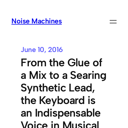
Noise Machines
June 10, 2016
From the Glue of
a Mix to a Searing
Synthetic Lead,
the Keyboard is
an Indispensable
Voice in Musical