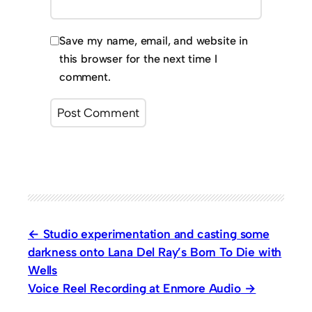
Save my name, email, and website in
this browser for the next time I
comment.
Studio experimentation and casting some
darkness onto Lana Del Ray’s Born To Die with
Wells
Voice Reel Recording at Enmore Audio