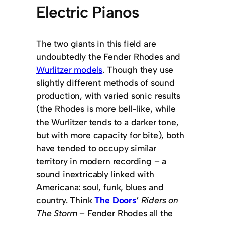
Electric Pianos
The two giants in this field are
undoubtedly the Fender Rhodes and
Wurlitzer models
. Though they use
slightly different methods of sound
production, with varied sonic results
(the Rhodes is more bell-like, while
the Wurlitzer tends to a darker tone,
but with more capacity for bite), both
have tended to occupy similar
territory in modern recording – a
sound inextricably linked with
Americana: soul, funk, blues and
country. Think
The Doors
‘
Riders on
The Storm
– Fender Rhodes all the