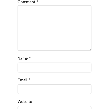
Comment
*
Name
*
Email
*
Website