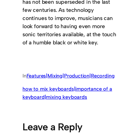
has not been superseded in the last
few centuries. As technology
continues to improve, musicians can
look forward to having even more
sonic territories available, at the touch
of a humble black or white key.
In
Features|Mixing|Production|Recording
how to mix keyboards|importance of a
keyboard|mixing keyboards
Leave a Reply