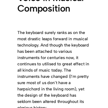
Composition
The keyboard surely ranks as on the
most drastic leaps forward in musical
technology. And though the keyboard
has been attached to various
instruments for centuries now, it
continues to utilised to great effect in
all kinds of music today. The
instruments have changed (I’m pretty
sure most of us don’t have a
harpsichord in the living room), yet
the design of the keyboard has
seldom been altered throughout its
glorious history.