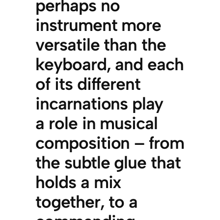
perhaps no
instrument more
versatile than the
keyboard, and each
of its different
incarnations play
a role in musical
composition – from
the subtle glue that
holds a mix
together, to a