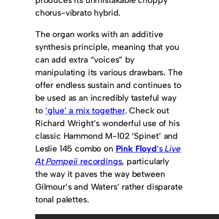
chorus-vibrato hybrid.
The organ works with an additive
synthesis principle, meaning that you
can add extra “voices” by
manipulating its various drawbars. The
offer endless sustain and continues to
be used as an incredibly tasteful way
to
‘glue’ a mix together
. Check out
Richard Wright’s wonderful use of his
classic Hammond M-102 ‘Spinet’ and
Leslie 145 combo on
Pink Floyd
‘s
Live
At Pompeii
recordings
, particularly
the way it paves the way between
Gilmour’s and Waters’ rather disparate
tonal palettes.