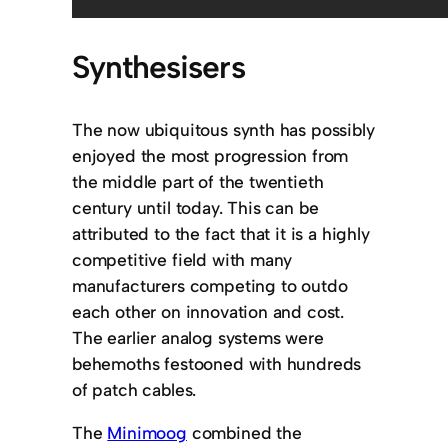
Synthesisers
The now ubiquitous synth has possibly
enjoyed the most progression from
the middle part of the twentieth
century until today. This can be
attributed to the fact that it is a highly
competitive field with many
manufacturers competing to outdo
each other on innovation and cost.
The earlier analog systems were
behemoths festooned with hundreds
of patch cables.
The
Minimoog
combined the