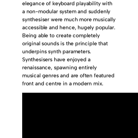
elegance of keyboard playability with
a non-modular system and suddenly
synthesiser were much more musically
accessible and hence, hugely popular.
Being able to create completely
original sounds is the principle that
underpins synth parameters.
Synthesisers have enjoyed a
renaissance, spawning entirely
musical genres and are often featured
front and centre in a modern mix.