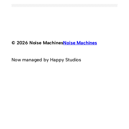
© 2026 Noise Machines
Noise Machines
Now managed by Happy Studios