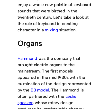
enjoy a whole new palette of keyboard
sounds that were birthed in the
twentieth century. Let’s take a look at
the role of keyboard in creating
character in a
mixing
situation.
Organs
Hammond
was the company that
brought electric organs to the
mainstream. The first models
appeared in the mid 1930s with the
culmination of the design represented
by the
B3 model
. The Hammond is
often partnered with the
Leslie
speaker
, whose rotary design
produces its unmistakable choppy