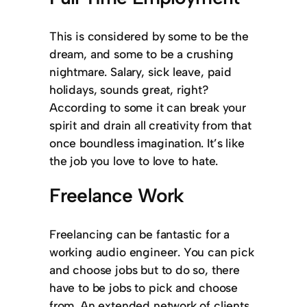
This is considered by some to be the
dream, and some to be a crushing
nightmare. Salary, sick leave, paid
holidays, sounds great, right?
According to some it can break your
spirit and drain all creativity from that
once boundless imagination. It’s like
the job you love to love to hate.
Freelance Work
Freelancing can be fantastic for a
working audio engineer. You can pick
and choose jobs but to do so, there
have to be jobs to pick and choose
from. An extended network of clients