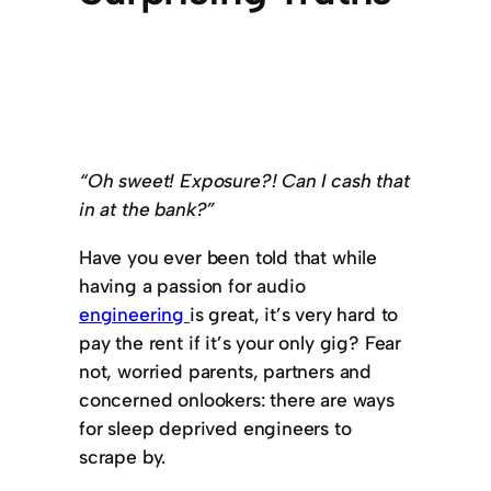
“Oh sweet! Exposure?! Can I cash that
in at the bank?”
Have you ever been told that while
having a passion for audio
engineering
is great, it’s very hard to
pay the rent if it’s your only gig? Fear
not, worried parents, partners and
concerned onlookers: there are ways
for sleep deprived engineers to
scrape by.