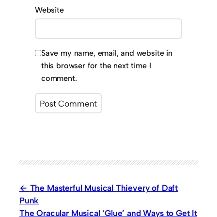
Website
Save my name, email, and website in
this browser for the next time I
comment.
The Masterful Musical Thievery of Daft
Punk
The Oracular Musical ‘Glue’ and Ways to Get It