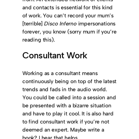
and contacts is essential for this kind
of work. You can’t record your mum’s
[terrible]
Disco Inferno
impersonations
forever, you know (sorry mum if you’re
reading this).
Consultant Work
Working as a consultant means
continuously being on top of the latest
trends and fads in the audio world.
You could be called into a session and
be presented with a bizarre situation
and have to play it cool. It is also hard
to find consultant work if you’re not
deemed an expert. Maybe write a
book? I hear that helps.