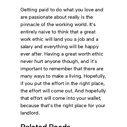
Getting paid to do what you love and
are passionate about really is the
pinnacle of the working world. It’s
entirely naive to think that a great
work ethic will land you a job and a
salary and everything will be happy
ever after. Having a great worth ethic
never hurt anyone though, and it’s
important to remember that there are
many ways to make a living. Hopefully,
if you put the effort in the right place,
the effort will come out. And hopefully
that effort will come into your wallet,
because that’s the right place for your
landlord.
Related Reads