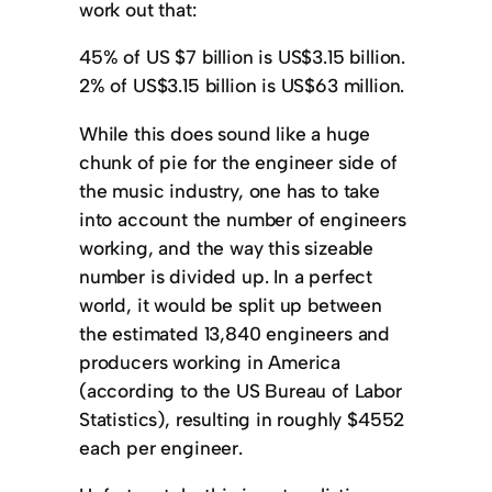
work out that:
45% of US $7 billion is US$3.15 billion.
2% of US$3.15 billion is US$63 million.
While this does sound like a huge
chunk of pie for the engineer side of
the music industry, one has to take
into account the number of engineers
working, and the way this sizeable
number is divided up. In a perfect
world, it would be split up between
the estimated 13,840 engineers and
producers working in America
(according to the US Bureau of Labor
Statistics), resulting in roughly $4552
each per engineer.