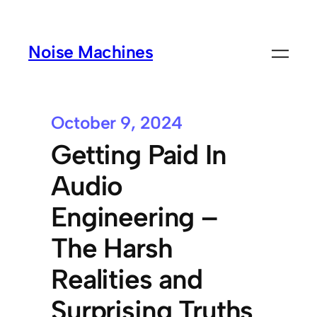
Noise Machines
October 9, 2024
Getting Paid In
Audio
Engineering –
The Harsh
Realities and
Surprising Truths