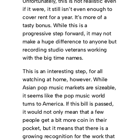
Unfortunately, this is not realistic even
if it were, it still isn’t even enough to
cover rent for a year. It’s more of a
tasty bonus. While this is a
progressive step forward, it may not
make a huge difference to anyone but
recording studio veterans working
with the big time names.
This is an interesting step, for all
watching at home, however. While
Asian pop music markets are sizeable,
it seems like the pop music world
turns to America. If this bill is passed,
it would not only mean that a few
people get a bit more coin in their
pocket, but it means that there is a
growing recognition for the work that