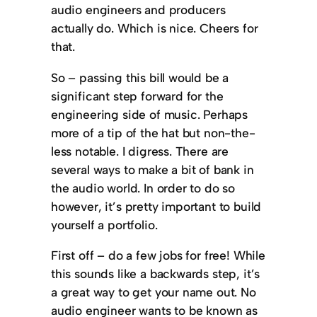
audio engineers and producers
actually do. Which is nice. Cheers for
that.
So – passing this bill would be a
significant step forward for the
engineering side of music. Perhaps
more of a tip of the hat but non-the-
less notable. I digress. There are
several ways to make a bit of bank in
the audio world. In order to do so
however, it’s pretty important to build
yourself a portfolio.
First off – do a few jobs for free! While
this sounds like a backwards step, it’s
a great way to get your name out. No
audio engineer wants to be known as