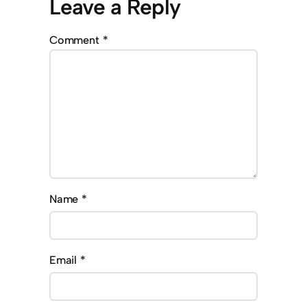
Leave a Reply
Comment
*
Name
*
Email
*