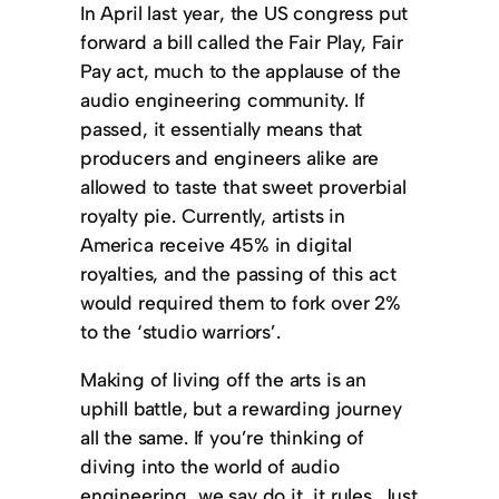
In April last year, the US congress put
forward a bill called the Fair Play, Fair
Pay act, much to the applause of the
audio engineering community. If
passed, it essentially means that
producers and engineers alike are
allowed to taste that sweet proverbial
royalty pie. Currently, artists in
America receive 45% in digital
royalties, and the passing of this act
would required them to fork over 2%
to the ‘studio warriors’.
Making of living off the arts is an
uphill battle, but a rewarding journey
all the same. If you’re thinking of
diving into the world of audio
engineering, we say do it, it rules. Just