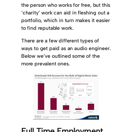
the person who works for free, but this
‘charity’ work can aid in fleshing out a
portfolio, which in turn makes it easier
to find reputable work.
There are a few different types of
ways to get paid as an audio engineer.
Below we’ve outlined some of the
more prevalent ones.
Full Time Employment