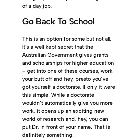
of a day job.
Go Back To School
This is an option for some but not all.
It’s a well kept secret that the
Australian Government gives grants
and scholarships for higher education
– get into one of these courses, work
your butt off and hey, presto you’ve
got yourself a doctorate. If only it were
this simple. While a doctorate
wouldn’t automatically give you more
work, it opens up an exciting new
world of research and, hey, you can
put Dr. in front of your name. That is
definitely something.