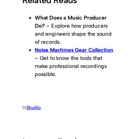
What Does a Music Producer
Do?
– Explore how producers
and engineers shape the sound
of records.
Noise Machines Gear Collection
– Get to know the tools that
make professional recordings
possible.
In
Studio