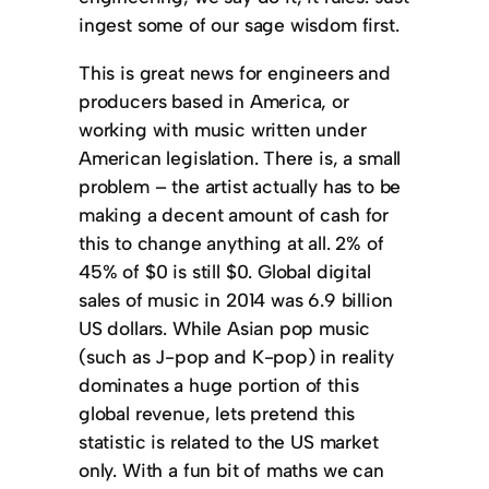
ingest some of our sage wisdom first.
This is great news for engineers and
producers based in America, or
working with music written under
American legislation. There is, a small
problem – the artist actually has to be
making a decent amount of cash for
this to change anything at all. 2% of
45% of $0 is still $0. Global digital
sales of music in 2014 was 6.9 billion
US dollars. While Asian pop music
(such as J-pop and K-pop) in reality
dominates a huge portion of this
global revenue, lets pretend this
statistic is related to the US market
only. With a fun bit of maths we can