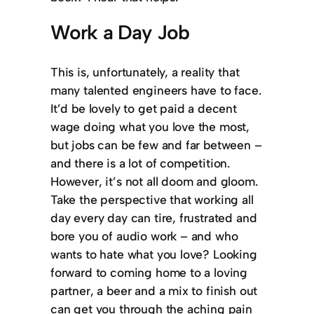
Work a Day Job
This is, unfortunately, a reality that
many talented engineers have to face.
It’d be lovely to get paid a decent
wage doing what you love the most,
but jobs can be few and far between –
and there is a lot of competition.
However, it’s not all doom and gloom.
Take the perspective that working all
day every day can tire, frustrated and
bore you of audio work – and who
wants to hate what you love? Looking
forward to coming home to a loving
partner, a beer and a mix to finish out
can get you through the aching pain