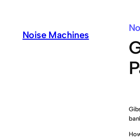
No
Noise Machines
G
P
Gib
ban
How