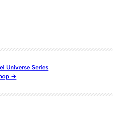
el Universe Series
Shop