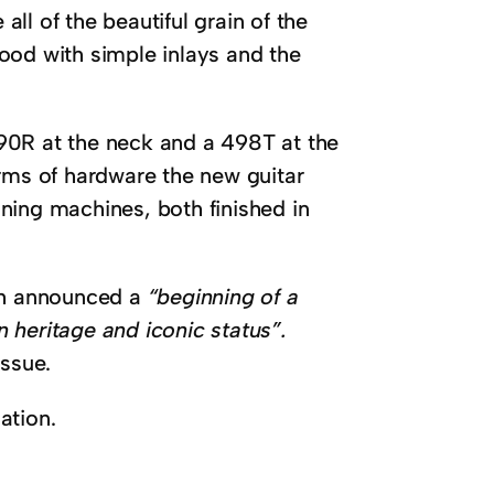
all of the beautiful grain of the
ood with simple inlays and the
90R at the neck and a 498T at the
erms of hardware the new guitar
ning machines, both finished in
gh announced a
“beginning of a
 heritage and iconic status”.
issue.
ation.