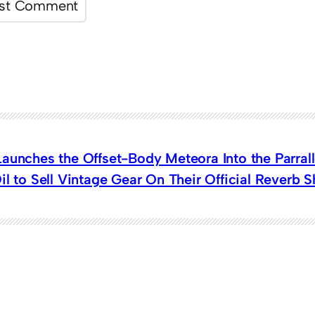
aunches the Offset-Body Meteora Into the Parrall
il to Sell Vintage Gear On Their Official Reverb 