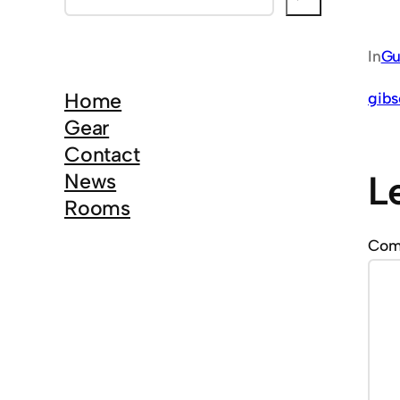
e
a
In
Gu
r
c
Home
gibs
h
Gear
Contact
L
News
Rooms
Co