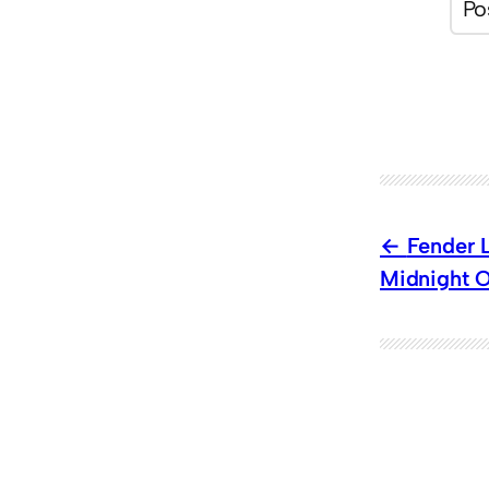
Fender L
Midnight O