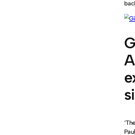
back
G
A
e
s
‘Th
Paul