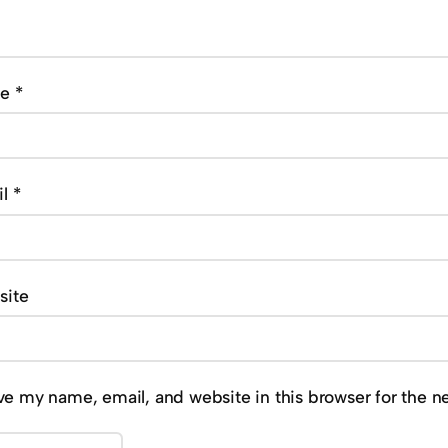
me
*
il
*
site
ve my name, email, and website in this browser for the n