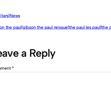
itars|News
on the paul|gibson the paul reissue|the paul les paul|the 
eave a Reply
mment
*