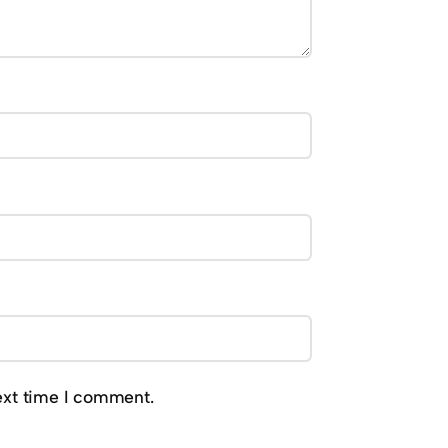
ext time I comment.