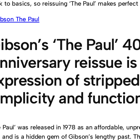
 to basics, so reissuing ‘The Paul’ makes perfect
ibson’s ‘The Paul’ 4
nniversary reissue is
xpression of strippe
implicity and function
e Paul’ was released in 1978 as an affordable, unp
 and is a hidden gem of Gibson’s lengthy past. The