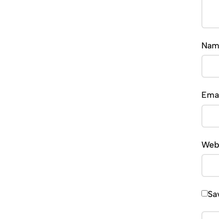
Na
Ema
Web
Sa