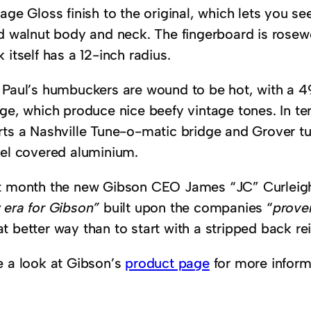
age Gloss finish to the original, which lets you see 
id walnut body and neck. The fingerboard is rosew
 itself has a 12-inch radius.
 Paul’s humbuckers are wound to be hot, with a 4
dge, which produce nice beefy vintage tones. In t
rts a Nashville Tune-o-matic bridge and Grover tu
kel covered aluminium.
t month the new Gibson CEO James “JC” Curlei
 era for Gibson”
built upon the companies “
proven
 better way than to start with a stripped back re
e a look at Gibson’s
product page
for more inform