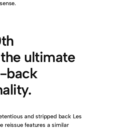
 sense.
0th
 the ultimate
d-back
ality.
retentious and stripped back Les
 reissue features a similar