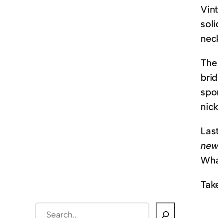
Vint
sol
neck
The
bri
spo
nic
Las
new
What
Tak
S