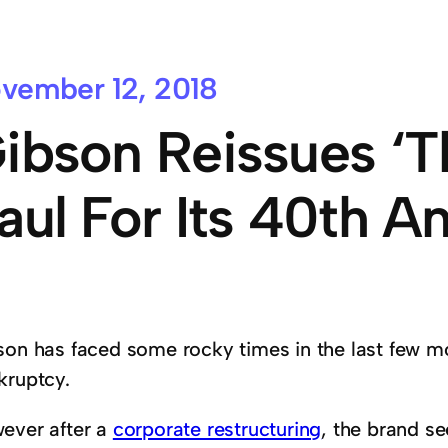
vember 12, 2018
ibson Reissues ‘T
aul For Its 40th A
son has faced some rocky times in the last few m
kruptcy.
ever after a
corporate restructuring
, the brand s