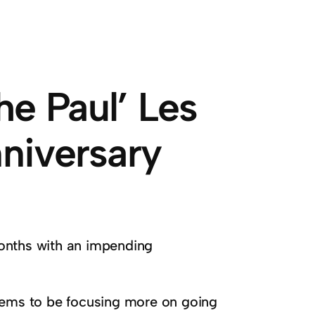
he Paul’ Les
nniversary
onths with an impending
eems to be focusing more on going