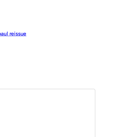
paul reissue