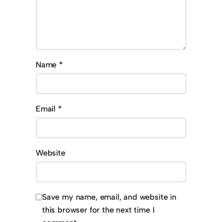
Name
*
Email
*
Website
Save my name, email, and website in
this browser for the next time I