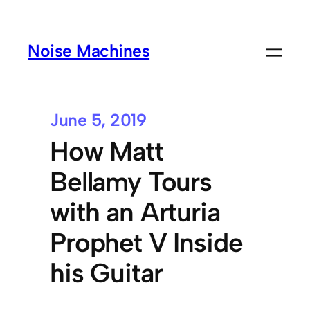
Noise Machines
June 5, 2019
How Matt
Bellamy Tours
with an Arturia
Prophet V Inside
his Guitar