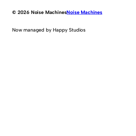
© 2026 Noise Machines
Noise Machines
Now managed by Happy Studios