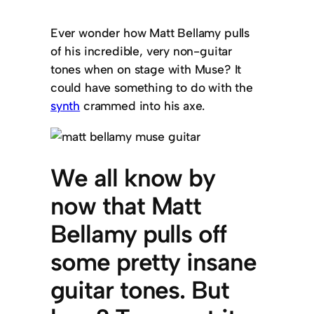
Ever wonder how Matt Bellamy pulls
of his incredible, very non-guitar
tones when on stage with Muse? It
could have something to do with the
synth
crammed into his axe.
We all know by
now that Matt
Bellamy pulls off
some pretty insane
guitar tones. But