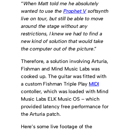
“
When Matt told me he absolutely
wanted to use the
Prophet V
softsynth
live on tour, but still be able to move
around the stage without any
restrictions, I knew we had to find a
new kind of solution that would take
the computer out of the picture
.”
Therefore, a solution involving Arturia,
Fishman and Mind Music Labs was
cooked up. The guitar was fitted with
a custom Fishman Triple Play
MIDI
contoller, which was loaded with Mind
Music Labs ELK Music OS – which
provided latency free performance for
the Arturia patch.
Here’s some live footage of the