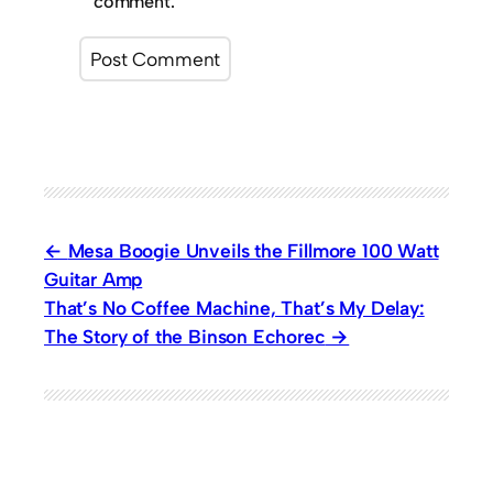
comment.
Mesa Boogie Unveils the Fillmore 100 Watt
Guitar Amp
That’s No Coffee Machine, That’s My Delay:
The Story of the Binson Echorec