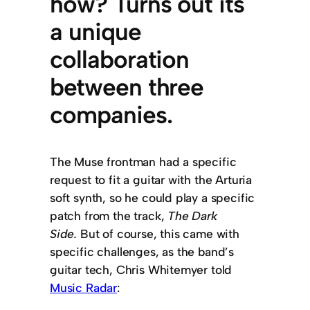
how? Turns out its
a unique
collaboration
between three
companies.
The Muse frontman had a specific
request to fit a guitar with the Arturia
soft synth, so he could play a specific
patch from the track,
The Dark
Side.
But of course, this came with
specific challenges, as the band’s
guitar tech, Chris Whitemyer told
Music Radar
: