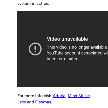
system in action:
For more info visit
Arturia
,
Mind Music
Labs
and
Fishman
.