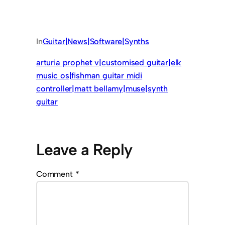
In
Guitar|News|Software|Synths
arturia prophet v|customised guitar|elk
music os|fishman guitar midi
controller|matt bellamy|muse|synth
guitar
Leave a Reply
Comment
*