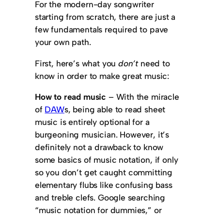
For the modern-day songwriter
starting from scratch, there are just a
few fundamentals required to pave
your own path.
First, here’s what you
don’t
need to
know in order to make great music:
How to read music
– With the miracle
of
DAW
s, being able to read sheet
music is entirely optional for a
burgeoning musician. However, it’s
definitely not a drawback to know
some basics of music notation, if only
so you don’t get caught committing
elementary flubs like confusing bass
and treble clefs. Google searching
“music notation for dummies,” or