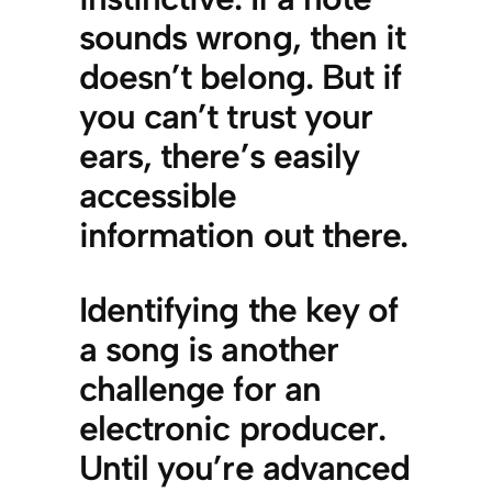
sounds wrong, then it
doesn’t belong. But if
you can’t trust your
ears, there’s easily
accessible
information out there.
Identifying the key of
a song is another
challenge for an
electronic producer.
Until you’re advanced