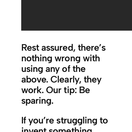
Rest assured, there’s
nothing wrong with
using any of the
above. Clearly, they
work. Our tip: Be
sparing.
If you’re struggling to
invent something