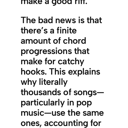
make a good riff.
The bad news is that
there’s a finite
amount of chord
progressions that
make for catchy
hooks. This explains
why literally
thousands of songs—
particularly in pop
music—use the same
ones, accounting for