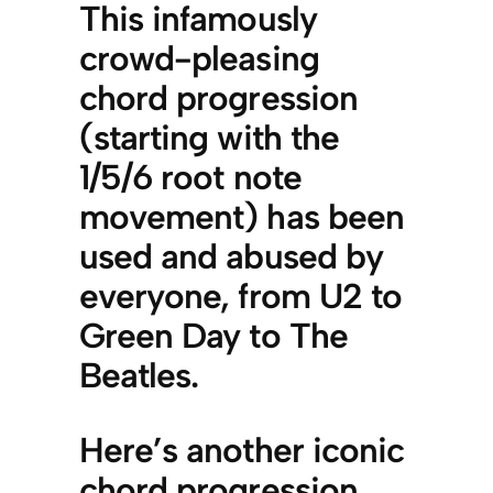
This infamously
crowd-pleasing
chord progression
(starting with the
1/5/6 root note
movement) has been
used and abused by
everyone, from U2 to
Green Day to The
Beatles.
Here’s another iconic
chord progression