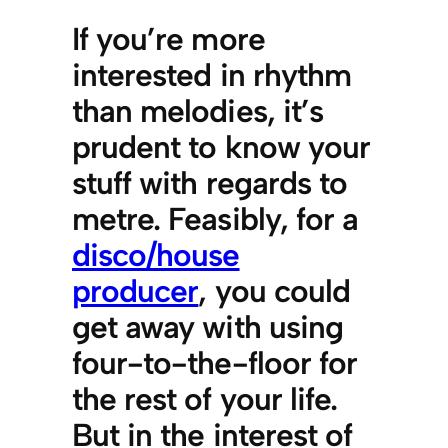
If you’re more
interested in rhythm
than melodies, it’s
prudent to know your
stuff with regards to
metre. Feasibly, for a
disco/house
producer
, you could
get away with using
four-to-the-floor for
the rest of your life.
But in the interest of