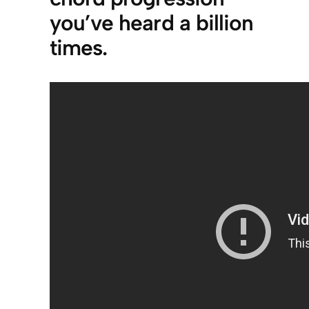
you’ve heard a billion
times.