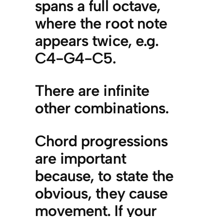
spans a full octave,
where the root note
appears twice, e.g.
C4-G4-C5.
There are infinite
other combinations.
Chord progressions
are important
because, to state the
obvious, they cause
movement. If your