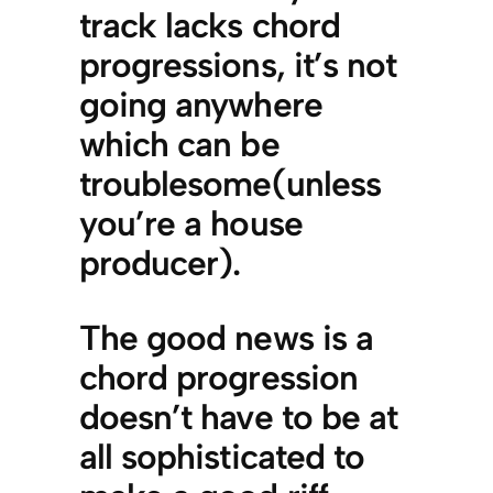
track lacks chord
progressions, it’s not
going anywhere
which can be
troublesome(unless
you’re a house
producer).
The good news is a
chord progression
doesn’t have to be at
all sophisticated to