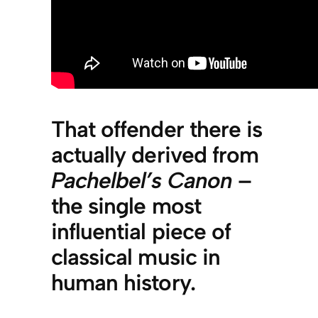
That offender there is
actually derived from
Pachelbel’s Canon
–
the single most
influential piece of
classical music in
human history.