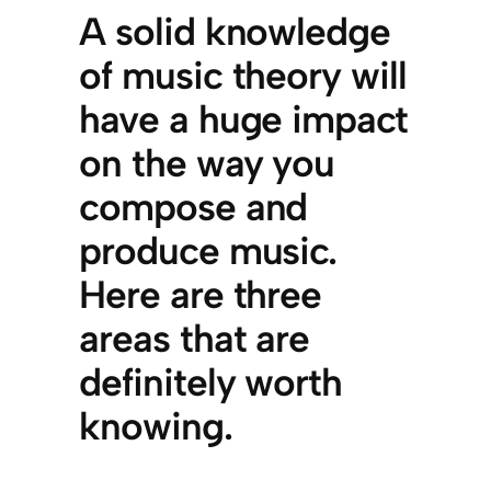
A solid knowledge
of music theory will
have a huge impact
on the way you
compose and
produce music.
Here are three
areas that are
definitely worth
knowing.