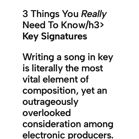
3 Things You
Really
Need To Know/h3>
Key Signatures
Writing a song in key
is literally the most
vital element of
composition, yet an
outrageously
overlooked
consideration among
electronic producers.