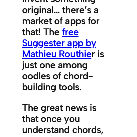
original… there’s a
market of apps for
that! The
free
Suggester app by
Mathieu Routhie
r is
just one among
oodles of chord-
building tools.
The great news is
that once you
understand chords,