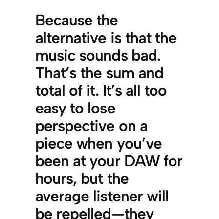
Because the
alternative is that the
music sounds bad.
That’s the sum and
total of it. It’s all too
easy to lose
perspective on a
piece when you’ve
been at your DAW for
hours, but the
average listener will
be repelled—they