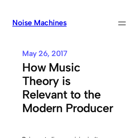
Noise Machines
May 26, 2017
How Music
Theory is
Relevant to the
Modern Producer