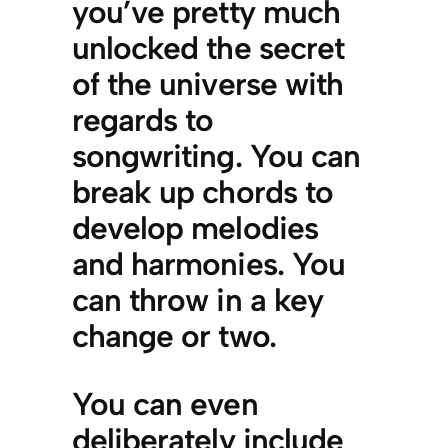
you’ve pretty much
unlocked the secret
of the universe with
regards to
songwriting. You can
break up chords to
develop melodies
and harmonies. You
can throw in a key
change or two.
You can even
deliberately include