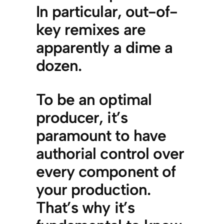
In particular, out-of-
key remixes are
apparently a dime a
dozen.
To be an optimal
producer, it’s
paramount to have
authorial control over
every component of
your production.
That’s why it’s