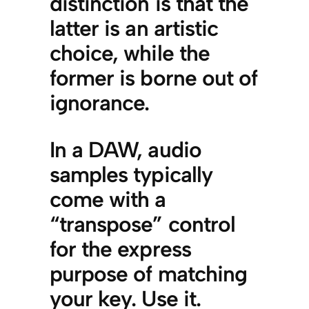
distinction is that the
latter is an artistic
choice, while the
former is borne out of
ignorance.
In a DAW, audio
samples typically
come with a
“transpose” control
for the express
purpose of matching
your key. Use it.