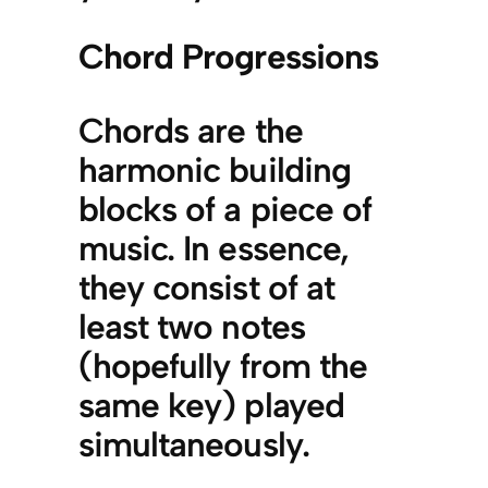
Chord Progressions
Chords are the
harmonic building
blocks of a piece of
music. In essence,
they consist of at
least two notes
(hopefully from the
same key) played
simultaneously.