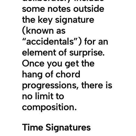
some notes outside
the key signature
(known as
“accidentals”) for an
element of surprise.
Once you get the
hang of chord
progressions, there is
no limit to
composition.
Time Signatures