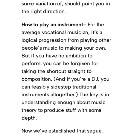
some variation of, should point you in
the right direction.
How to play an instrument
– For the
average vocational musician, it’s a
logical progression from playing other
people’s music to making your own.
But if you have no ambition to
perform, you can be forgiven for
taking the shortcut straight to
composition. (And if you’re a DJ, you
can feasibly sidestep traditional
instruments altogether.) The key is in
understanding enough about music
theory to produce stuff with some
depth.
Now we’ve established that segue…