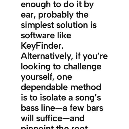
enough to do it by
ear, probably the
simplest solution is
software like
KeyFinder.
Alternatively, if you’re
looking to challenge
yourself, one
dependable method
is to isolate a song’s
bass line—a few bars
will suffice—and
pinpoint the root