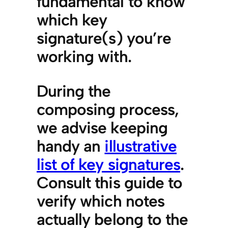
fundamental to know
which key
signature(s) you’re
working with.
During the
composing process,
we advise keeping
handy an
illustrative
list of key signatures
.
Consult this guide to
verify which notes
actually belong to the