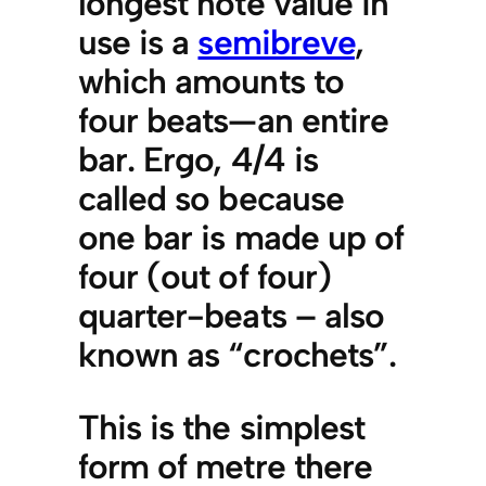
longest note value in
use is a
semibreve
,
which amounts to
four beats—an entire
bar. Ergo, 4/4 is
called so because
one bar is made up of
four (out of four)
quarter-beats – also
known as “crochets”.
This is the simplest
form of metre there