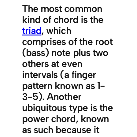
The most common
kind of chord is the
triad
, which
comprises of the root
(bass) note plus two
others at even
intervals (a finger
pattern known as 1-
3-5). Another
ubiquitous type is the
power chord, known
as such because it