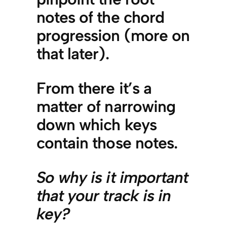
notes of the chord
progression (more on
that later).
From there it’s a
matter of narrowing
down which keys
contain those notes.
So why is it important
that your track is in
key?