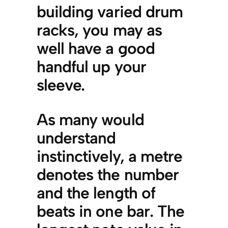
building varied drum
racks, you may as
well have a good
handful up your
sleeve.
As many would
understand
instinctively, a metre
denotes the number
and the length of
beats in one bar. The