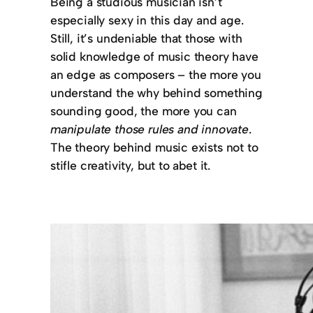
Being a studious musician isn’t
especially sexy in this day and age.
Still, it’s undeniable that those with
solid knowledge of music theory have
an edge as composers – the more you
understand the why behind something
sounding good, the more you can
manipulate those rules and innovate
.
The theory behind music exists not to
stifle creativity, but to abet it.