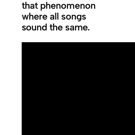
that phenomenon
where all songs
sound the same.