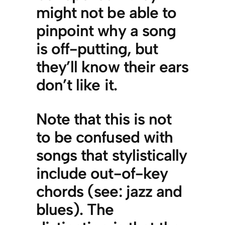
might not be able to
pinpoint why a song
is off-putting, but
they’ll know their ears
don’t like it.
Note that this is not
to be confused with
songs that stylistically
include out-of-key
chords (see: jazz and
blues). The