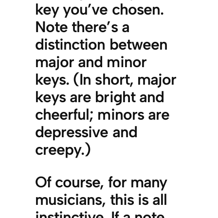
key you’ve chosen.
Note there’s a
distinction between
major and minor
keys. (In short, major
keys are bright and
cheerful; minors are
depressive and
creepy.)
Of course, for many
musicians, this is all
instinctive. If a note