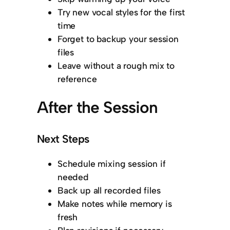
Try new vocal styles for the first
time
Forget to backup your session
files
Leave without a rough mix to
reference
After the Session
Next Steps
Schedule mixing session if
needed
Back up all recorded files
Make notes while memory is
fresh