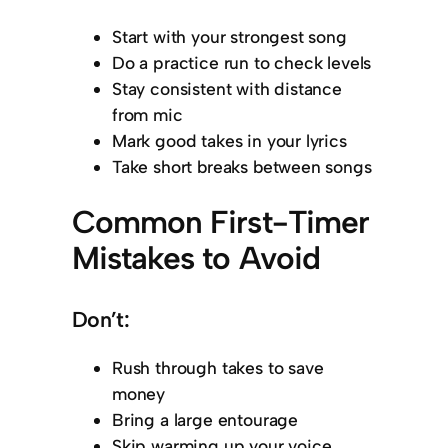
Start with your strongest song
Do a practice run to check levels
Stay consistent with distance
from mic
Mark good takes in your lyrics
Take short breaks between songs
Common First-Timer
Mistakes to Avoid
Don’t:
Rush through takes to save
money
Bring a large entourage
Skip warming up your voice