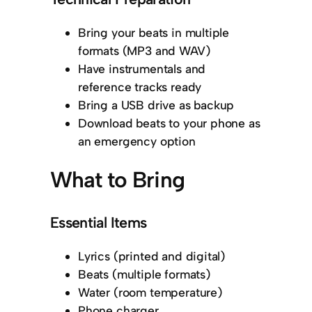
Bring your beats in multiple
formats (MP3 and WAV)
Have instrumentals and
reference tracks ready
Bring a USB drive as backup
Download beats to your phone as
an emergency option
What to Bring
Essential Items
Lyrics (printed and digital)
Beats (multiple formats)
Water (room temperature)
Phone charger