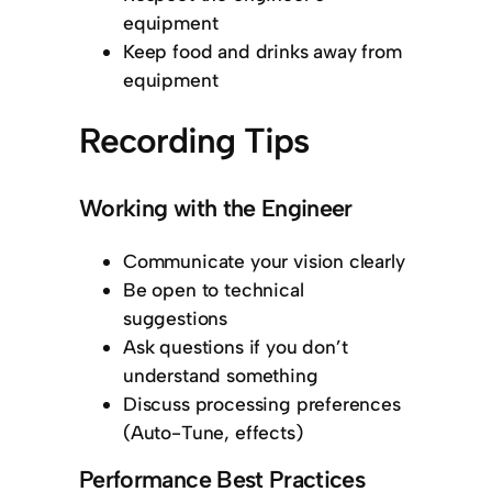
equipment
Keep food and drinks away from
equipment
Recording Tips
Working with the Engineer
Communicate your vision clearly
Be open to technical
suggestions
Ask questions if you don’t
understand something
Discuss processing preferences
(Auto-Tune, effects)
Performance Best Practices