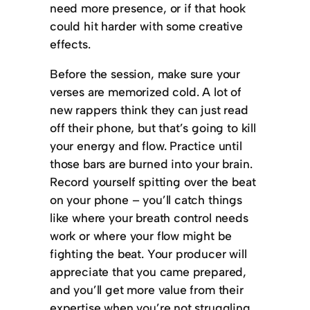
need more presence, or if that hook
could hit harder with some creative
effects.
Before the session, make sure your
verses are memorized cold. A lot of
new rappers think they can just read
off their phone, but that’s going to kill
your energy and flow. Practice until
those bars are burned into your brain.
Record yourself spitting over the beat
on your phone – you’ll catch things
like where your breath control needs
work or where your flow might be
fighting the beat. Your producer will
appreciate that you came prepared,
and you’ll get more value from their
expertise when you’re not struggling