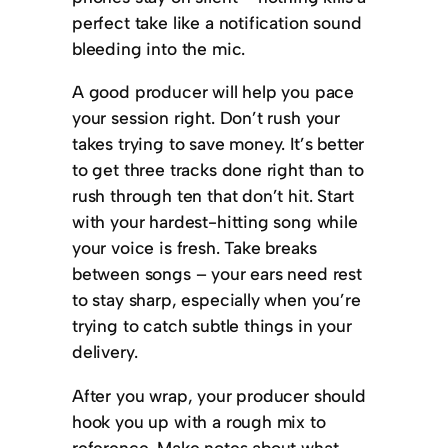
perfect take like a notification sound
bleeding into the mic.
A good producer will help you pace
your session right. Don’t rush your
takes trying to save money. It’s better
to get three tracks done right than to
rush through ten that don’t hit. Start
with your hardest-hitting song while
your voice is fresh. Take breaks
between songs – your ears need rest
to stay sharp, especially when you’re
trying to catch subtle things in your
delivery.
After you wrap, your producer should
hook you up with a rough mix to
reference. Make notes about what