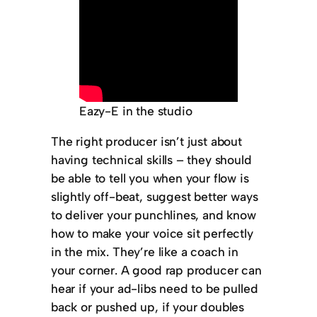
Eazy-E in the studio
The right producer isn’t just about
having technical skills – they should
be able to tell you when your flow is
slightly off-beat, suggest better ways
to deliver your punchlines, and know
how to make your voice sit perfectly
in the mix. They’re like a coach in
your corner. A good rap producer can
hear if your ad-libs need to be pulled
back or pushed up, if your doubles