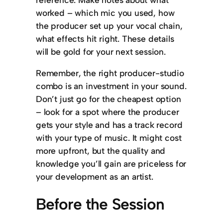
worked – which mic you used, how
the producer set up your vocal chain,
what effects hit right. These details
will be gold for your next session.
Remember, the right producer-studio
combo is an investment in your sound.
Don’t just go for the cheapest option
– look for a spot where the producer
gets your style and has a track record
with your type of music. It might cost
more upfront, but the quality and
knowledge you’ll gain are priceless for
your development as an artist.
Before the Session