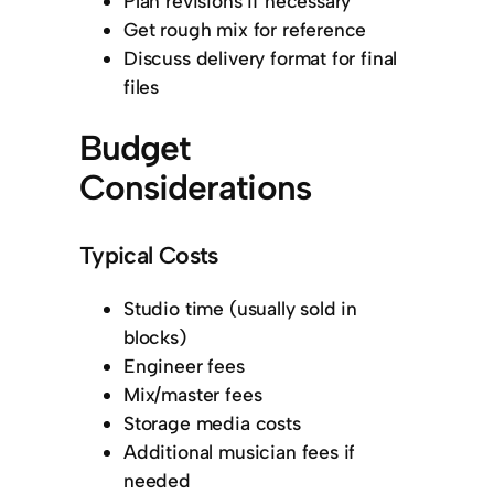
Plan revisions if necessary
Get rough mix for reference
Discuss delivery format for final
files
Budget
Considerations
Typical Costs
Studio time (usually sold in
blocks)
Engineer fees
Mix/master fees
Storage media costs
Additional musician fees if
needed