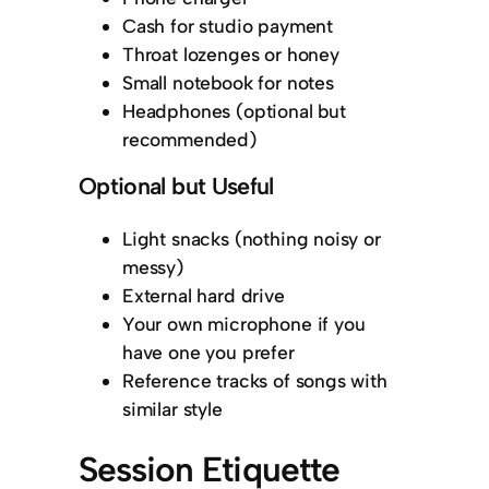
Cash for studio payment
Throat lozenges or honey
Small notebook for notes
Headphones (optional but
recommended)
Optional but Useful
Light snacks (nothing noisy or
messy)
External hard drive
Your own microphone if you
have one you prefer
Reference tracks of songs with
similar style
Session Etiquette