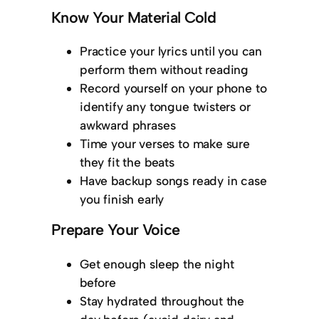
Know Your Material Cold
Practice your lyrics until you can
perform them without reading
Record yourself on your phone to
identify any tongue twisters or
awkward phrases
Time your verses to make sure
they fit the beats
Have backup songs ready in case
you finish early
Prepare Your Voice
Get enough sleep the night
before
Stay hydrated throughout the