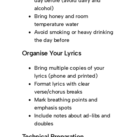
day before (avoid dairy and
alcohol)
Bring honey and room
temperature water
Avoid smoking or heavy drinking
the day before
Organise Your Lyrics
Bring multiple copies of your
lyrics (phone and printed)
Format lyrics with clear
verse/chorus breaks
Mark breathing points and
emphasis spots
Include notes about ad-libs and
doubles
Technical Preparation