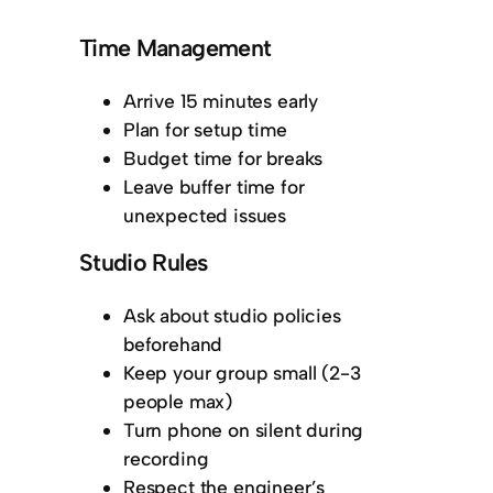
Time Management
Arrive 15 minutes early
Plan for setup time
Budget time for breaks
Leave buffer time for
unexpected issues
Studio Rules
Ask about studio policies
beforehand
Keep your group small (2-3
people max)
Turn phone on silent during
recording
Respect the engineer’s