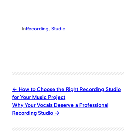
In
Recording
, 
Studio
How to Choose the Right Recording Studio
for Your Music Project
Why Your Vocals Deserve a Professional
Recording Studio