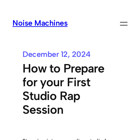
Noise Machines
December 12, 2024
How to Prepare
for your First
Studio Rap
Session