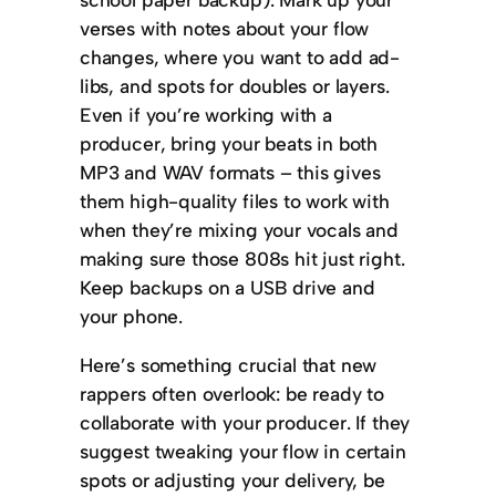
verses with notes about your flow
changes, where you want to add ad-
libs, and spots for doubles or layers.
Even if you’re working with a
producer, bring your beats in both
MP3 and WAV formats – this gives
them high-quality files to work with
when they’re mixing your vocals and
making sure those 808s hit just right.
Keep backups on a USB drive and
your phone.
Here’s something crucial that new
rappers often overlook: be ready to
collaborate with your producer. If they
suggest tweaking your flow in certain
spots or adjusting your delivery, be