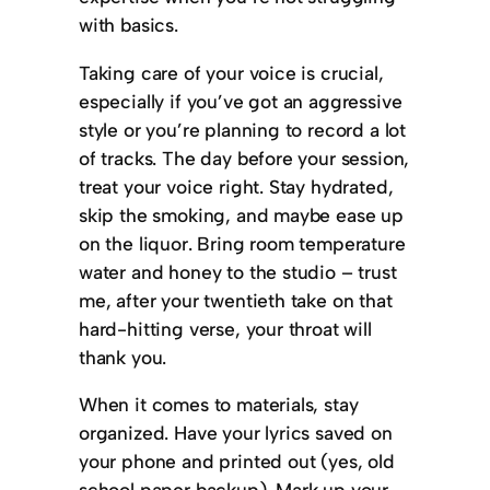
with basics.
Taking care of your voice is crucial,
especially if you’ve got an aggressive
style or you’re planning to record a lot
of tracks. The day before your session,
treat your voice right. Stay hydrated,
skip the smoking, and maybe ease up
on the liquor. Bring room temperature
water and honey to the studio – trust
me, after your twentieth take on that
hard-hitting verse, your throat will
thank you.
When it comes to materials, stay
organized. Have your lyrics saved on
your phone and printed out (yes, old
school paper backup). Mark up your