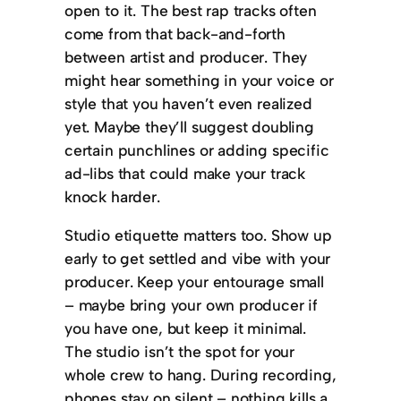
open to it. The best rap tracks often
come from that back-and-forth
between artist and producer. They
might hear something in your voice or
style that you haven’t even realized
yet. Maybe they’ll suggest doubling
certain punchlines or adding specific
ad-libs that could make your track
knock harder.
Studio etiquette matters too. Show up
early to get settled and vibe with your
producer. Keep your entourage small
– maybe bring your own producer if
you have one, but keep it minimal.
The studio isn’t the spot for your
whole crew to hang. During recording,
phones stay on silent – nothing kills a