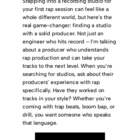
Stepping into a recording studio for
your first rap session can feel like a
whole different world, but here’s the
real game-changer: finding a studio
with a solid producer. Not just an
engineer who hits record – I’m talking
about a producer who understands
rap production and can take your
tracks to the next level. When you’re
searching for studios, ask about their
producers’ experience with rap
specifically. Have they worked on
tracks in your style? Whether you’re
coming with trap beats, boom bap, or
drill, you want someone who speaks
that language.