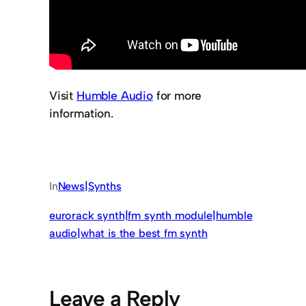
Visit
Humble Audio
for more
information.
In
News|Synths
eurorack synth|fm synth module|humble
audio|what is the best fm synth
Leave a Reply