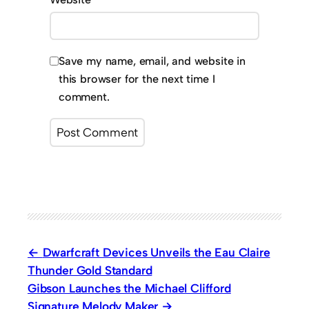
Save my name, email, and website in
this browser for the next time I
comment.
Dwarfcraft Devices Unveils the Eau Claire
Thunder Gold Standard
Gibson Launches the Michael Clifford
Signature Melody Maker