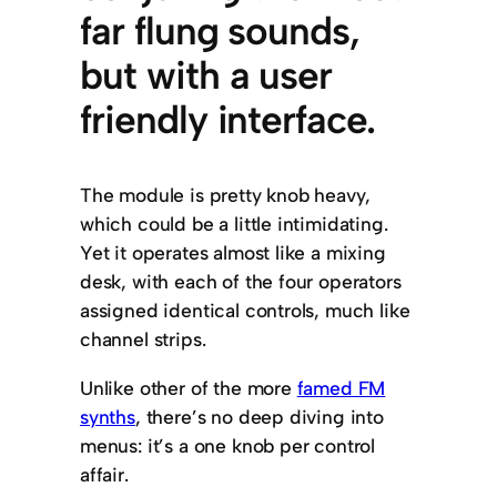
far flung sounds,
but with a user
friendly interface.
The module is pretty knob heavy,
which could be a little intimidating.
Yet it operates almost like a mixing
desk, with each of the four operators
assigned identical controls, much like
channel strips.
Unlike other of the more
famed FM
synths
, there’s no deep diving into
menus: it’s a one knob per control
affair.