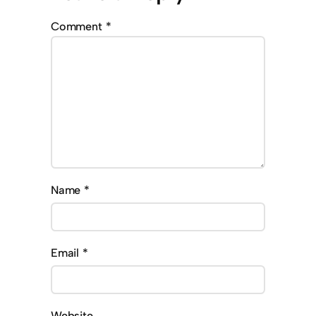
Comment
*
Name
*
Email
*
Website