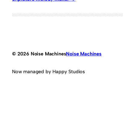
© 2026 Noise Machines
Noise Machines
Now managed by Happy Studios