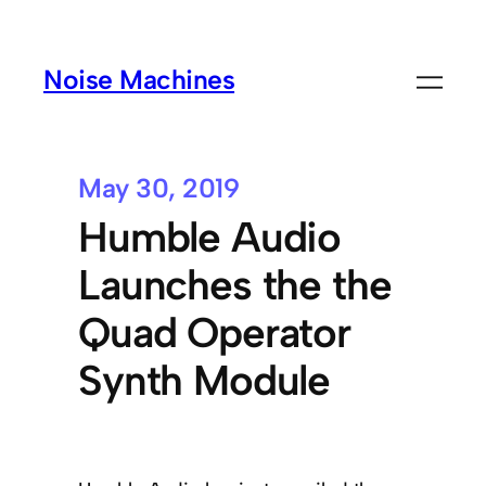
Noise Machines
May 30, 2019
Humble Audio
Launches the the
Quad Operator
Synth Module