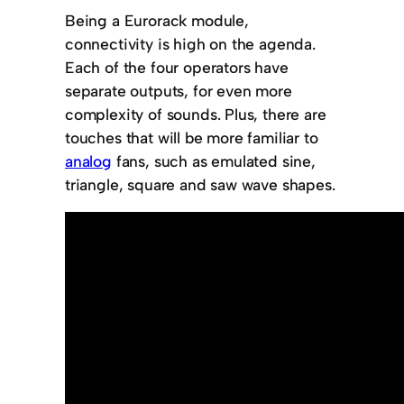
Being a Eurorack module,
connectivity is high on the agenda.
Each of the four operators have
separate outputs, for even more
complexity of sounds. Plus, there are
touches that will be more familiar to
analog
fans, such as emulated sine,
triangle, square and saw wave shapes.