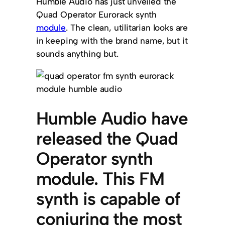
Humble Audio has just unveiled the
Quad Operator Eurorack synth
module
. The clean, utilitarian looks are
in keeping with the brand name, but it
sounds anything but.
Humble Audio have
released the Quad
Operator synth
module. This FM
synth is capable of
conjuring the most