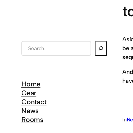
t
Asi
S
be 
e
seq
a
And
r
hav
c
Home
h
Gear
Contact
News
Rooms
In
Ne