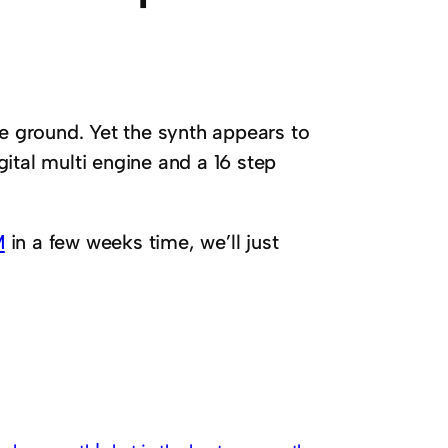
he ground. Yet the synth appears to
gital multi engine and a 16 step
M
in a few weeks time, we’ll just