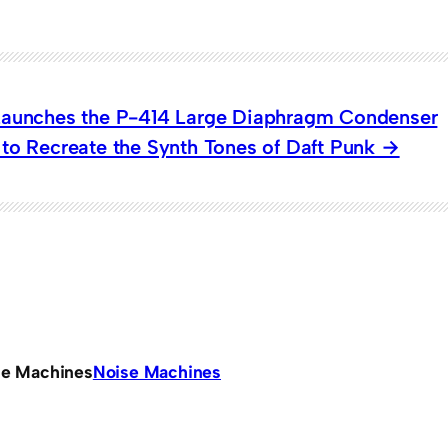
Launches the P-414 Large Diaphragm Condenser
to Recreate the Synth Tones of Daft Punk
se Machines
Noise Machines