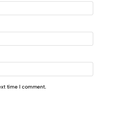
ext time I comment.