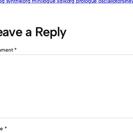
og synth|korg minilogue xd|korg prologue osciallotors|ne
eave a Reply
mment
*
me
*