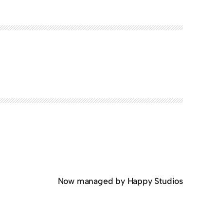
Now managed by Happy Studios