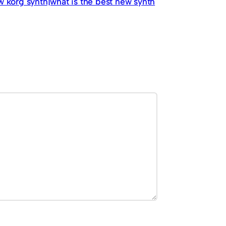
w korg synth|what is the best new synth