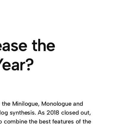
ease the
Year?
h the Minilogue, Monologue and
log synthesis. As 2018 closed out,
 combine the best features of the