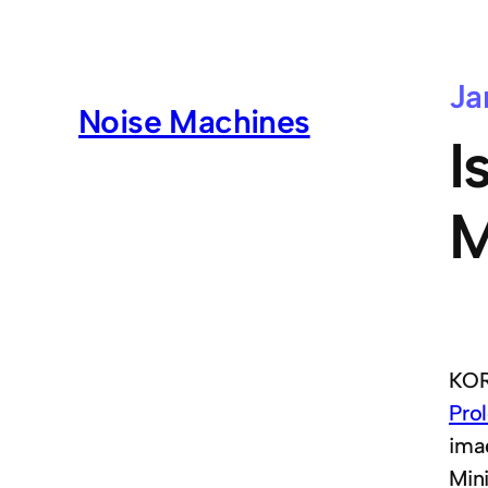
Ja
Noise Machines
I
M
KOR
Pro
ima
Min