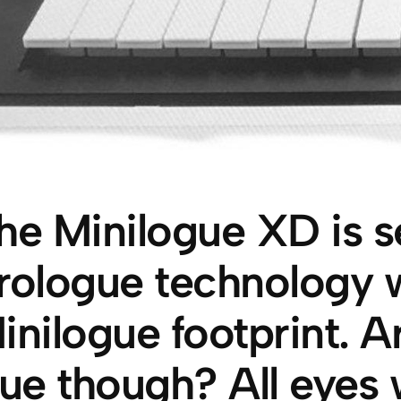
he Minilogue XD is s
rologue technology w
inilogue footprint. 
rue though? All eyes 