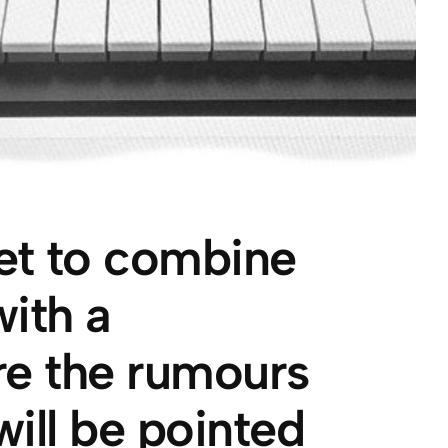
et to combine
ith a
Are the rumours
will be pointed