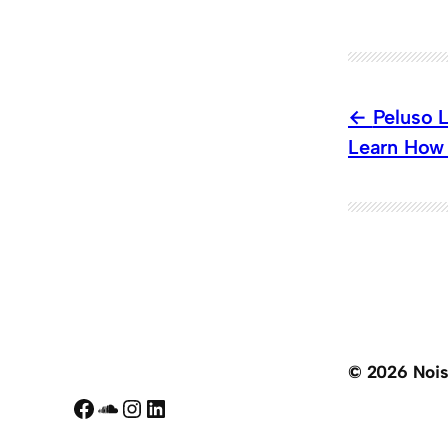
Peluso 
Learn How 
© 2026 Noi
Facebook
SoundCloud
Instagram
LinkedIn