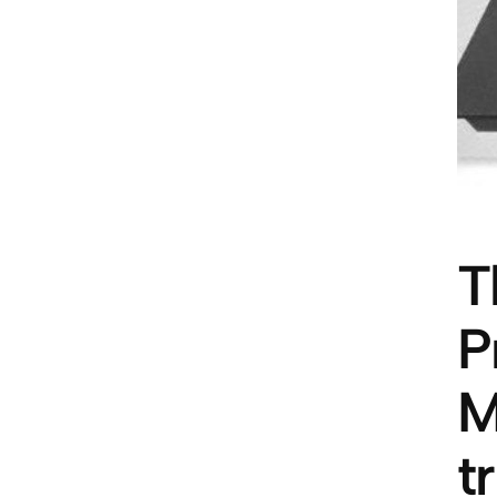
T
P
M
t