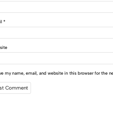
il
*
site
ve my name, email, and website in this browser for the n