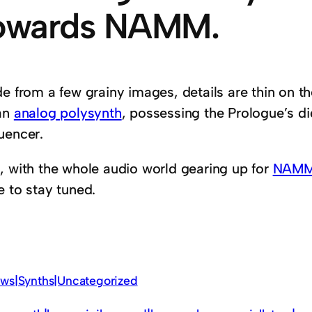
owards NAMM.
de from a few grainy images, details are thin on t
an
analog polysynth
, possessing the Prologue’s di
uencer.
, with the whole audio world gearing up for
NAM
e to stay tuned.
ws|Synths|Uncategorized