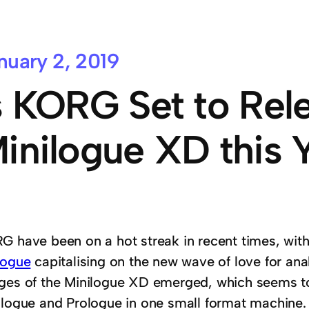
nuary 2, 2019
s KORG Set to Rel
inilogue XD this 
G have been on a hot streak in recent times, wit
logue
capitalising on the new wave of love for ana
ges of the Minilogue XD emerged, which seems to
ilogue and Prologue in one small format machine.