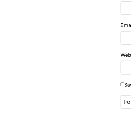
Ema
Web
Sa