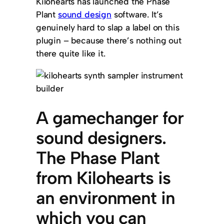
Kilohearts has launched the Phase
Plant
sound design
software. It’s
genuinely hard to slap a label on this
plugin – because there’s nothing out
there quite like it.
A gamechanger for
sound designers.
The Phase Plant
from Kilohearts is
an environment in
which you can