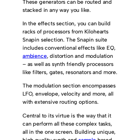
These generators can be routed and
stacked in any way you like.
In the effects section, you can build
racks of processors from Kilohearts
Snapin selection. The Snapin suite
includes conventional effects like EQ,
ambience
, distortion and modulation
– as well as synth friendly processors
like filters, gates, resonators and more.
The modulation section encompasses
LFO, envelope, velocity and more, all
with extensive routing options.
Central to its virtue is the way that it
can perform all these complex tasks,
all in the one screen. Building unique,
high quality synth and
sample
based