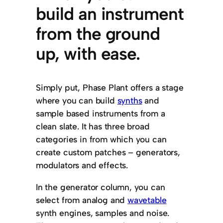
build an instrument
from the ground
up, with ease.
Simply put, Phase Plant offers a stage
where you can build
synths
and
sample based instruments from a
clean slate. It has three broad
categories in from which you can
create custom patches – generators,
modulators and effects.
In the generator column, you can
select from analog and
wavetable
synth engines, samples and noise.