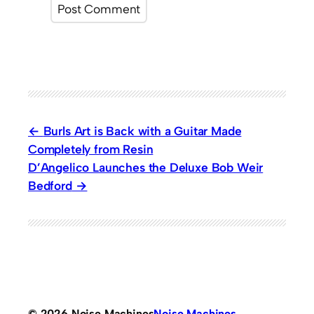
Burls Art is Back with a Guitar Made
Completely from Resin
D’Angelico Launches the Deluxe Bob Weir
Bedford
© 2026 Noise Machines
Noise Machines