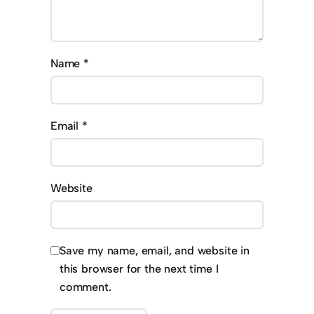
Name
*
Email
*
Website
Save my name, email, and website in
this browser for the next time I
comment.