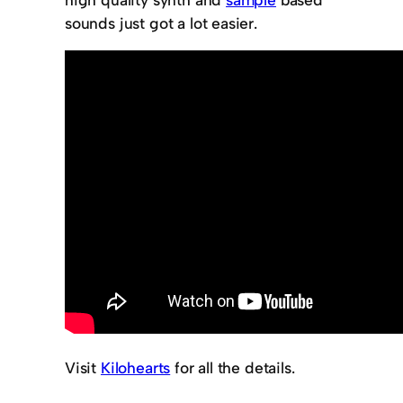
sounds just got a lot easier.
Visit
Kilohearts
for all the details.