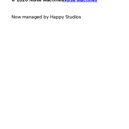
Now managed by Happy Studios