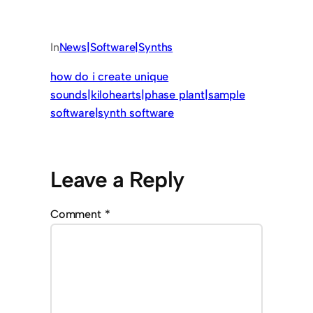
In
News|Software|Synths
how do i create unique
sounds|kilohearts|phase plant|sample
software|synth software
Leave a Reply
Comment
*