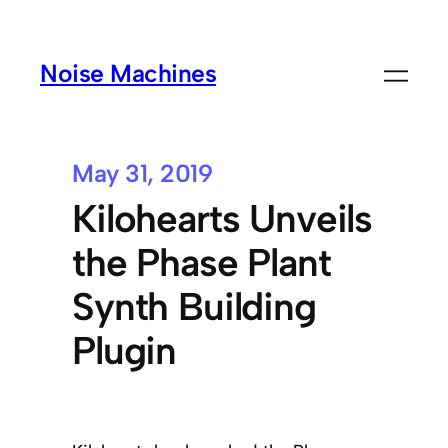
Noise Machines
May 31, 2019
Kilohearts Unveils
the Phase Plant
Synth Building
Plugin